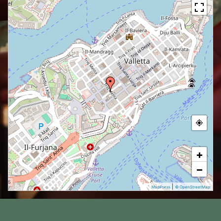
+
−
|
MapPress
© OpenStreetMap