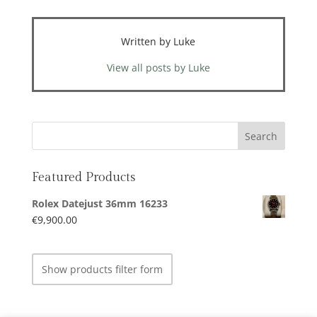
Written by Luke
View all posts by Luke
Featured Products
Rolex Datejust 36mm 16233
€
9,900.00
Show products filter form