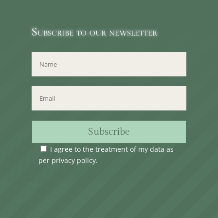
Subscribe to our newsletter
Subscribe
I agree to the treatment of my data as
per
privacy policy
.