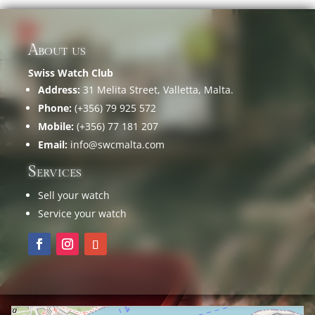
About us
Swiss Watch Club
Address:
31 Melita Street, Valletta, Malta.
Phone:
(+356) 79 925 572
Mobile:
(+356) 77 181 207
Email:
info@swcmalta.com
Services
Sell your watch
Service your watch