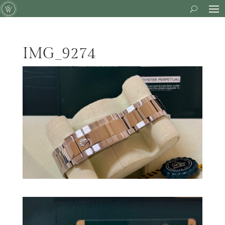
IMG_9274