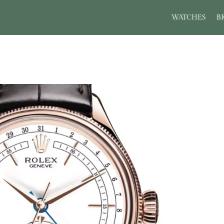
WATCHES
B