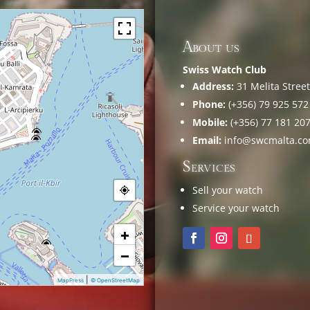
About us
Swiss Watch Club
Address:
31 Melita Street,
Phone:
(+356) 79 925 572
Mobile:
(+356) 77 181 20
Email:
info@swcmalta.c
Services
Sell your watch
Service your watch
+
−
|
MapPress
© OpenStreetMap