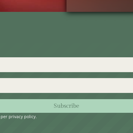
Subscribe
s per
privacy policy
.