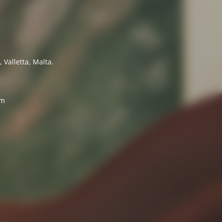
 Valletta, Malta.
7
om