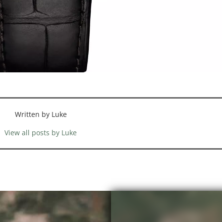
Written by Luke
View all posts by Luke