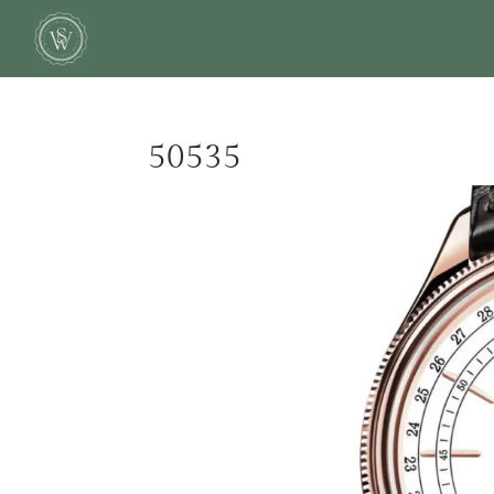
50535