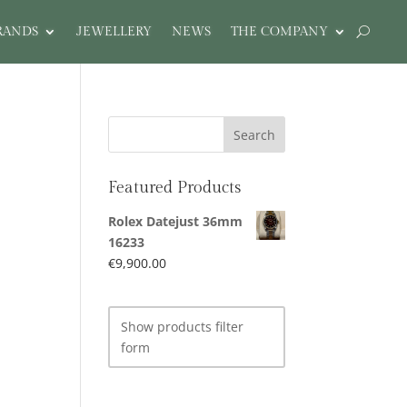
RANDS
JEWELLERY
NEWS
THE COMPANY
Featured Products
Rolex Datejust 36mm
16233
€
9,900.00
Show products filter
form