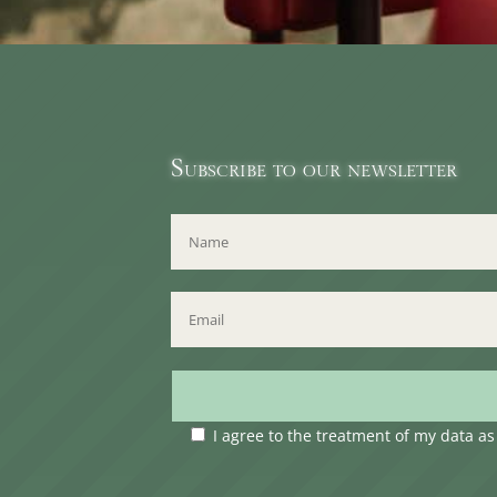
Subscribe to our newsletter
I agree to the treatment of my data a