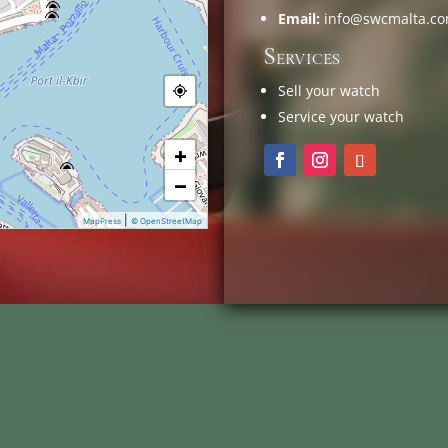
Email:
info@swcmalta.c
Services
Sell your watch
Service your watch
+
−
|
MapPress
© OpenStreetMap