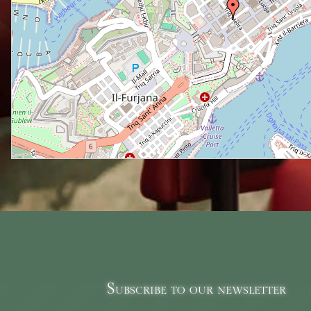
Subscribe to our newsletter