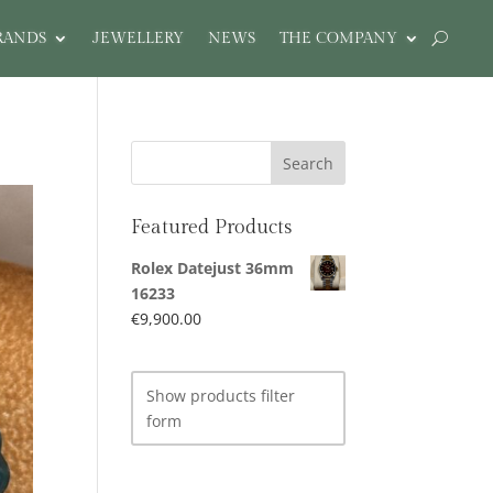
RANDS
JEWELLERY
NEWS
THE COMPANY
Featured Products
Rolex Datejust 36mm
16233
€
9,900.00
Show products filter
form