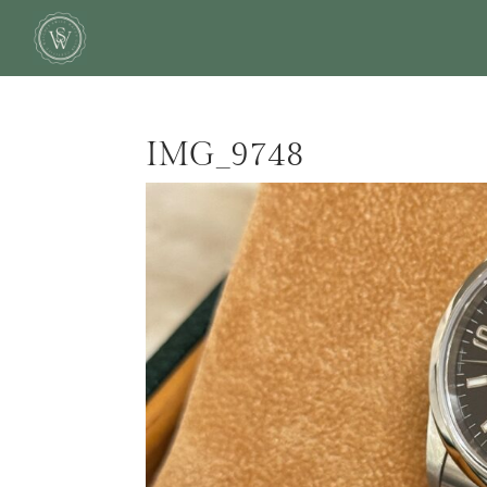
IMG_9748