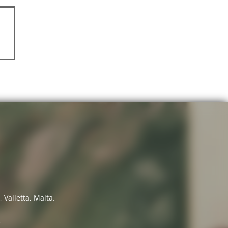
 Valletta, Malta.
7