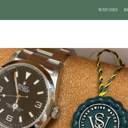
WATCHES
B