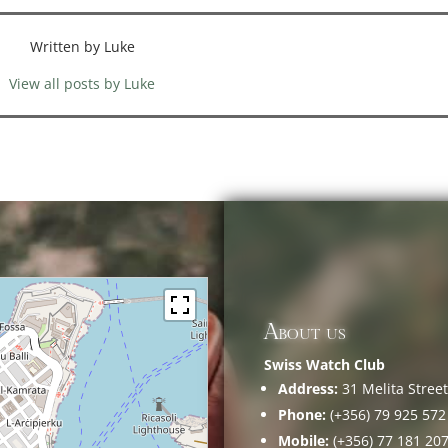
Written by Luke
View all posts by Luke
About us
Swiss Watch Club
Address:
31 Melita Street,
Phone:
(+356) 79 925 572
Mobile:
(+356) 77 181 20