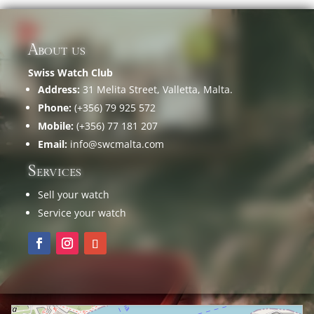
About us
Swiss Watch Club
Address:
31 Melita Street, Valletta, Malta.
Phone:
(+356) 79 925 572
Mobile:
(+356) 77 181 207
Email:
info@swcmalta.com
Services
Sell your watch
Service your watch