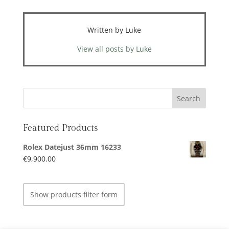
Written by Luke
View all posts by Luke
Featured Products
Rolex Datejust 36mm 16233
€
9,900.00
Show products filter form