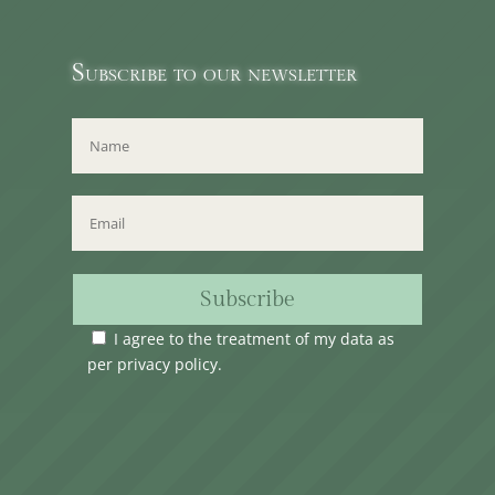
Subscribe to our newsletter
Subscribe
I agree to the treatment of my data as
per
privacy policy
.