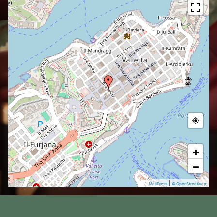
+
−
|
MapPress
© OpenStreetMap