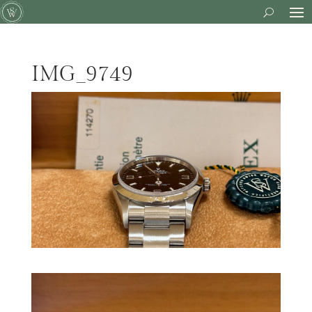
IMG_9749