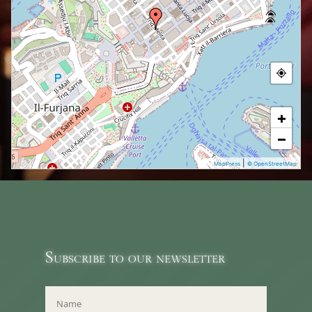
+
−
|
MapPress
© OpenStreetMap
Subscribe to our newsletter