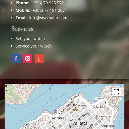
Phone:
(+356) 79 925 572
Mobile:
(+356) 77 181 207
Email:
info@swcmalta.com
Services
Sell your watch
Service your watch