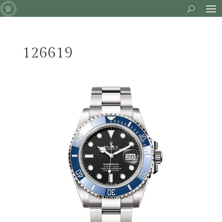
126619