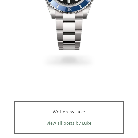
Written by Luke
View all posts by Luke