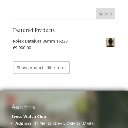
Featured Products
Rolex Datejust 36mm 16233
€
9,900.00
Show products filter form
About us
Swiss Watch Club
Address:
31 Melita Street, Valletta, Malta.