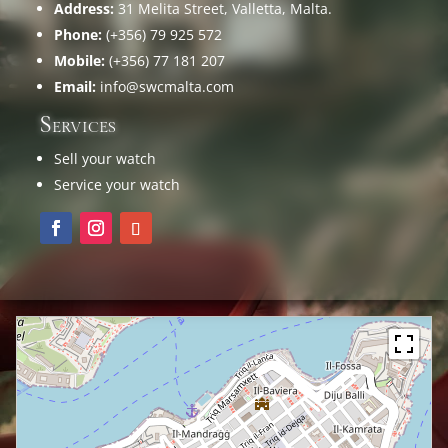
Address:
31 Melita Street, Valletta, Malta.
Phone:
(+356) 79 925 572
Mobile:
(+356) 77 181 207
Email:
info@swcmalta.com
Services
Sell your watch
Service your watch