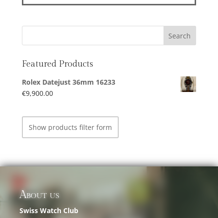
Featured Products
Rolex Datejust 36mm 16233
€
9,900.00
Show products filter form
About us
Swiss Watch Club