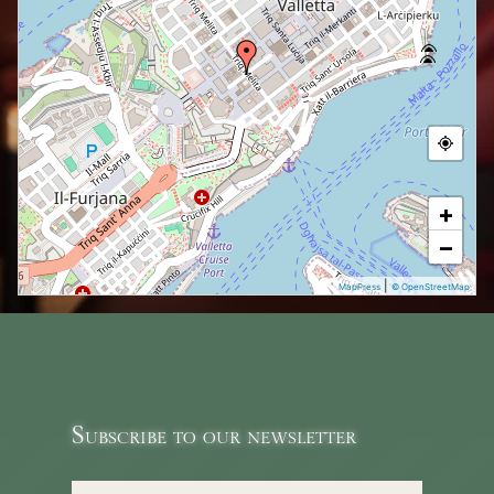
+
−
|
MapPress
© OpenStreetMap
Subscribe to our newsletter