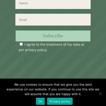
Subscribe
I agree to the treatment of my data as
per
privacy policy
.
Time Club Ltd. Reg.N. C62904 | 31, Triq Melita,
We use cookies to ensure that we give you the best
Valletta, VLT1124, Malta.
experience on our website. If you continue to use this site we
will assume that you are happy with it.
Ok
Privacy policy