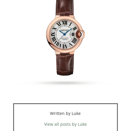
Written by Luke
View all posts by Luke