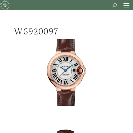
W6920097