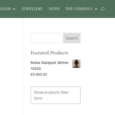
RANDS
JEWELLERY
NEWS
THE COMPANY
Featured Products
Rolex Datejust 36mm
16233
€
9,900.00
Show products filter
form