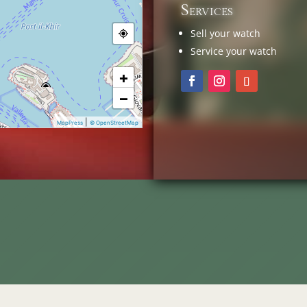
Services
Sell your watch
Service your watch
+
−
|
MapPress
© OpenStreetMap