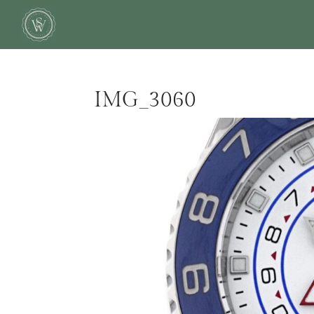
IMG_3060