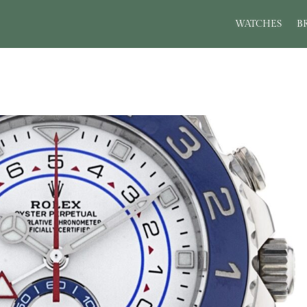
WATCHES
B