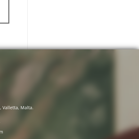
 Valletta, Malta.
7
om