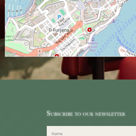
Subscribe to our newsletter