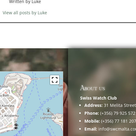
Written by Luke
View all posts by Luke
About us
Swiss Watch Club
Address:
31 Melita Street,
Phone:
(+356) 79 925 572
Mobile:
(+356) 77 181 20
Email:
info@swcmalta.c