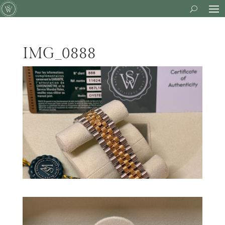
IMG_0888