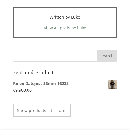
Written by Luke
View all posts by Luke
Featured Products
Rolex Datejust 36mm 16233
€
9,900.00
Show products filter form