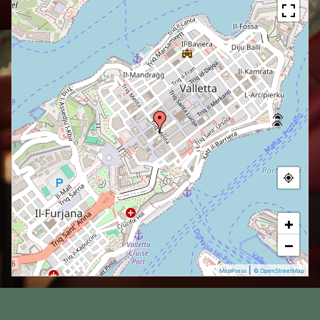
+
−
|
MapPress
© OpenStreetMap