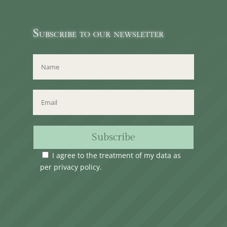
Subscribe to our newsletter
Subscribe
I agree to the treatment of my data as
per
privacy policy
.