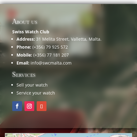
About us
Swiss Watch Club
Address:
31 Melita Street, Valletta, Malta.
Phone:
(+356) 79 925 572
Mobile:
(+356) 77 181 207
Email:
info@swcmalta.com
Services
Sell your watch
Service your watch