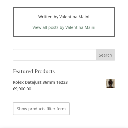
Written by Valentina Maini
View all posts by Valentina Maini
Featured Products
Rolex Datejust 36mm 16233
€
9,900.00
Show products filter form