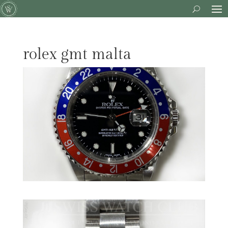
rolex gmt malta