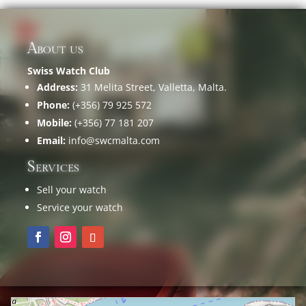
About us
Swiss Watch Club
Address:
31 Melita Street, Valletta, Malta.
Phone:
(+356) 79 925 572
Mobile:
(+356) 77 181 207
Email:
info@swcmalta.com
Services
Sell your watch
Service your watch