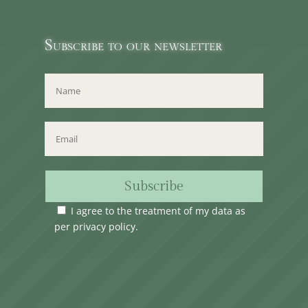
Subscribe to our newsletter
Subscribe
I agree to the treatment of my data as
per
privacy policy
.