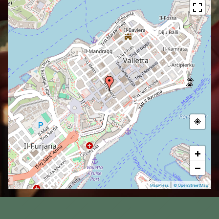
+
−
|
MapPress
© OpenStreetMap