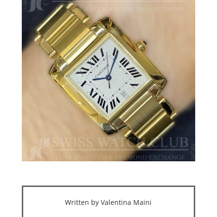
Written by Valentina Maini