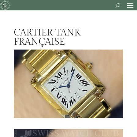
CARTIER TANK
FRANÇAISE