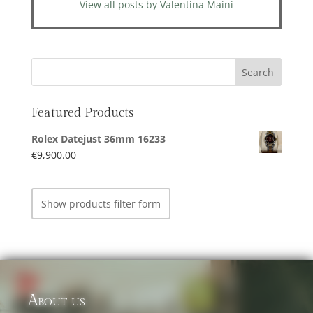
View all posts by Valentina Maini
Featured Products
Rolex Datejust 36mm 16233
€
9,900.00
Show products filter form
About us