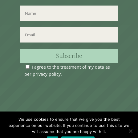
Subscribe
I agree to the treatment of my data as
per
privacy policy
.
Time Club Ltd. Reg.N. C62904 | 31, Triq Melita,
We use cookies to ensure that we give you the best
Valletta, VLT1124, Malta.
experience on our website. If you continue to use this site we
will assume that you are happy with it.