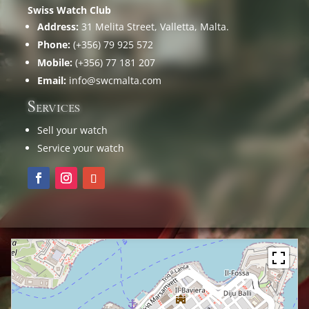
Swiss Watch Club
Address:
31 Melita Street, Valletta, Malta.
Phone:
(+356) 79 925 572
Mobile:
(+356) 77 181 207
Email:
info@swcmalta.com
Services
Sell your watch
Service your watch