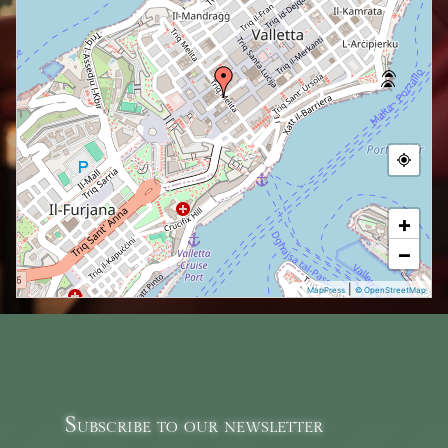
+
−
|
MapPress
© OpenStreetMap
Subscribe to our newsletter