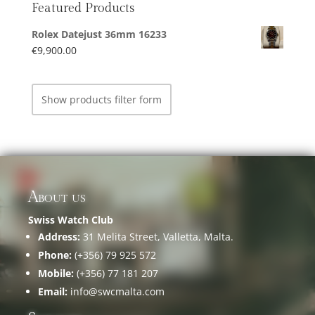
Featured Products
Rolex Datejust 36mm 16233
€
9,900.00
Show products filter form
About us
Swiss Watch Club
Address:
31 Melita Street, Valletta, Malta.
Phone:
(+356) 79 925 572
Mobile:
(+356) 77 181 207
Email:
info@swcmalta.com