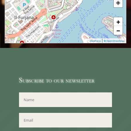
+
−
|
MapPress
© OpenStreetMap
Subscribe to our newsletter