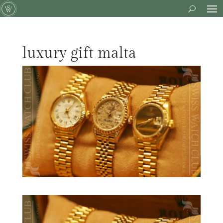
luxury gift malta