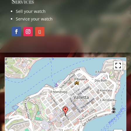
Services
Sell your watch
Service your watch