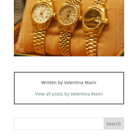
Written by Valentina Maini
View all posts by Valentina Maini