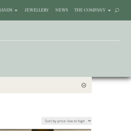
RANDS
JEWELLERY
NEWS
THE COMPANY