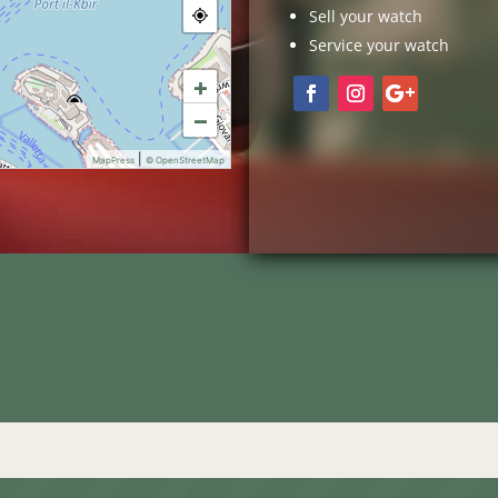
Sell your watch
Service your watch
+
−
|
MapPress
© OpenStreetMap