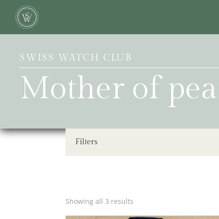
SWISS WATCH CLUB
Mother of pea
Filters
Showing all 3 results