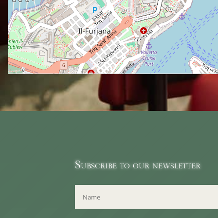
Subscribe to our newsletter