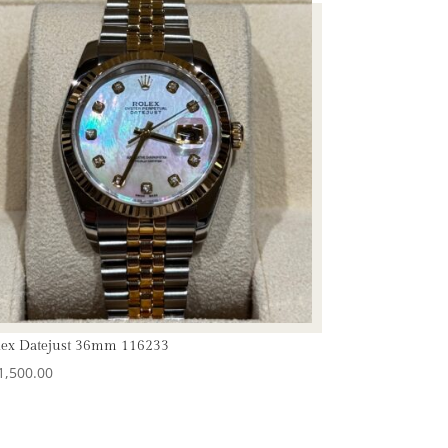
lex Datejust 36mm 116233
1,500.00