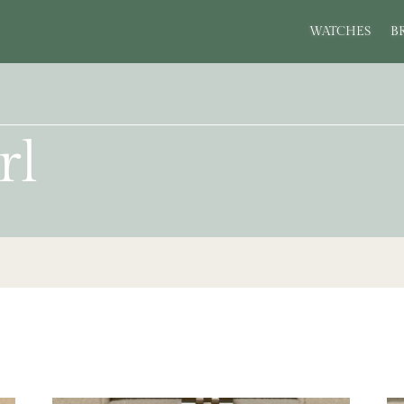
WATCHES
B
rl