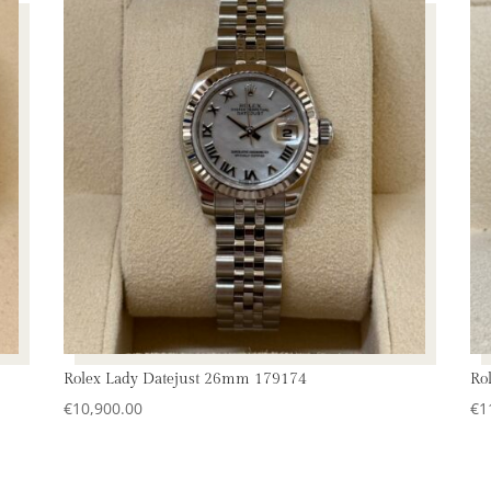
Rolex Lady Datejust 26mm 179174
Ro
€
10,900.00
€
1