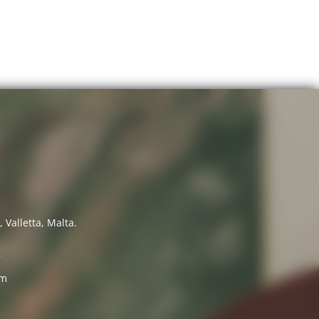
 Valletta, Malta.
7
om