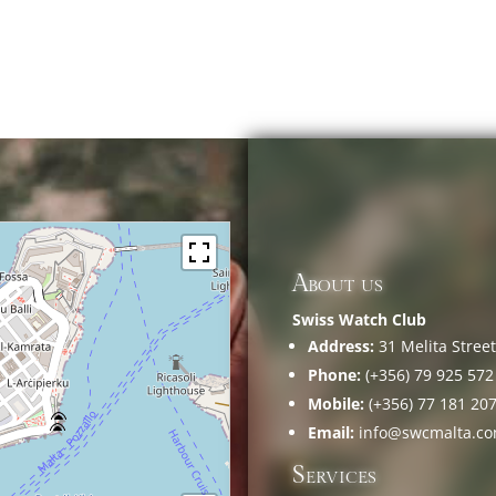
About us
Swiss Watch Club
Address:
31 Melita Street,
Phone:
(+356) 79 925 572
Mobile:
(+356) 77 181 20
Email:
info@swcmalta.c
Services