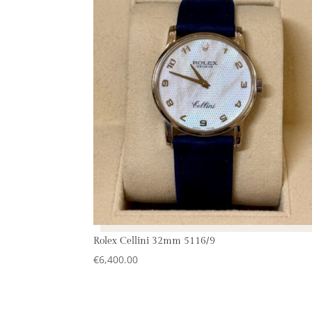
Rolex Cellini 32mm 5116/9
€
6,400.00