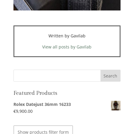
Written by Gavilab
View all posts by Gavilab
Featured Products
Rolex Datejust 36mm 16233
€
9,900.00
Show products filter form