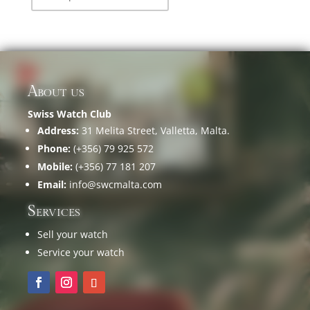
About us
Swiss Watch Club
Address:
31 Melita Street, Valletta, Malta.
Phone:
(+356) 79 925 572
Mobile:
(+356) 77 181 207
Email:
info@swcmalta.com
Services
Sell your watch
Service your watch