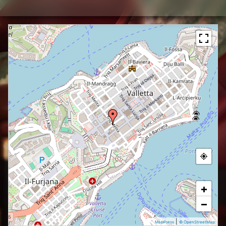
+
−
|
MapPress
© OpenStreetMap