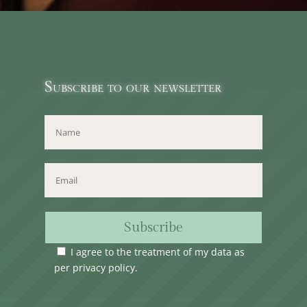
Subscribe to our newsletter
Subscribe
I agree to the treatment of my data as
per
privacy policy
.