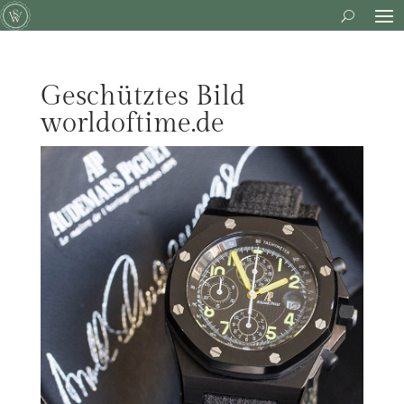
Geschütztes Bild
worldoftime.de