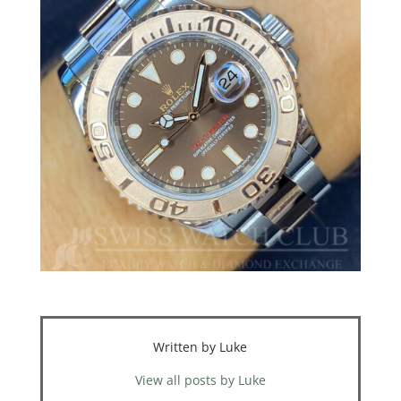
Written by Luke
View all posts by Luke