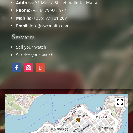
Address:
31 Melita Street, Valletta, Malta.
Phone:
(+356) 79 925 572
Mobile:
(+356) 77 181 207
Email:
info@swcmalta.com
Services
Sell your watch
Service your watch