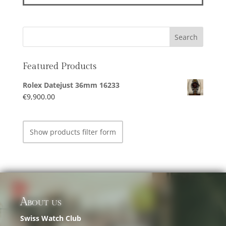
Featured Products
Rolex Datejust 36mm 16233
€
9,900.00
Show products filter form
About us
Swiss Watch Club