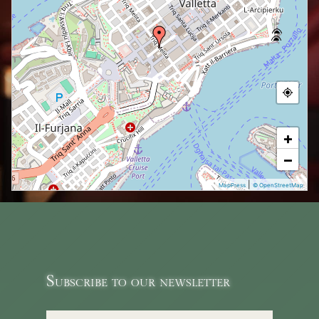
+
−
|
MapPress
© OpenStreetMap
Subscribe to our newsletter