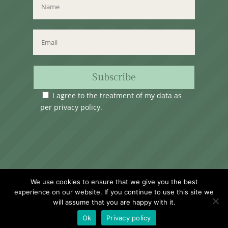
Subscribe
I agree to the treatment of my data as
per
privacy policy
.
Time Club Ltd. Reg.N. C62904 | 31, Triq Melita,
We use cookies to ensure that we give you the best
Valletta, VLT1124, Malta.
experience on our website. If you continue to use this site we
will assume that you are happy with it.
Ok
Privacy policy