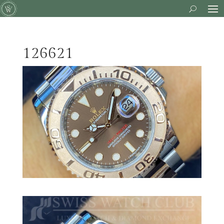
126621