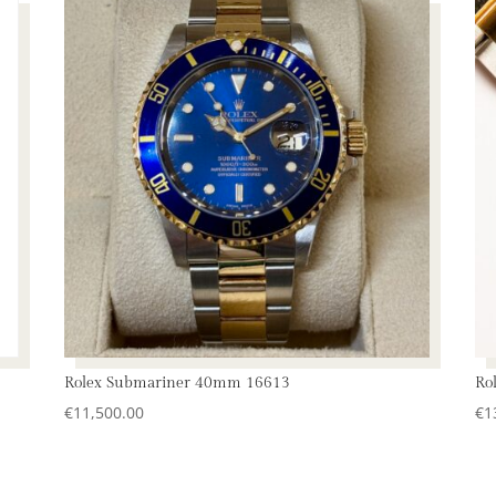
Rolex Submariner 40mm 16613
Ro
€
11,500.00
€
1