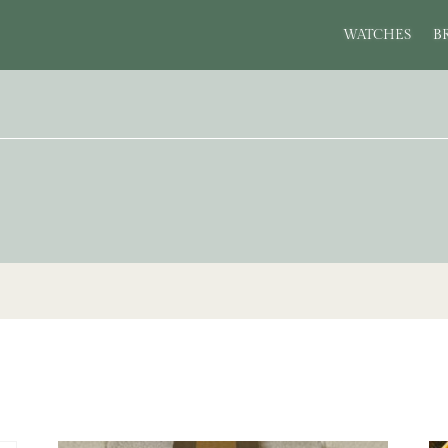
WATCHES
B