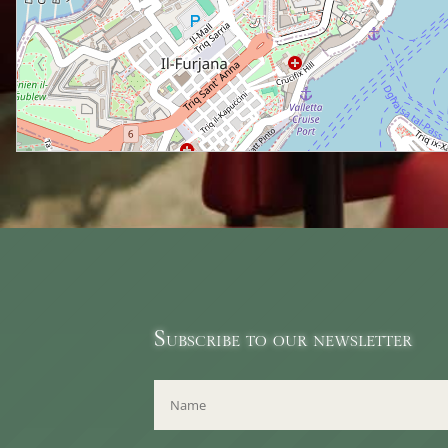
Subscribe to our newsletter