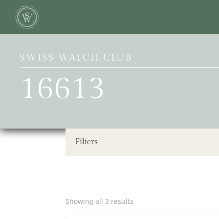
SWISS WATCH CLUB
16613
Filters
Showing all 3 results