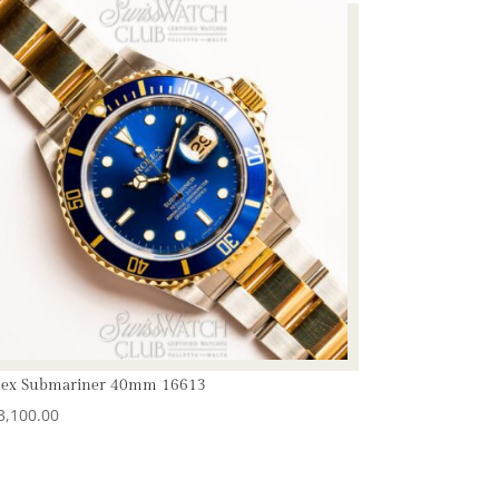
lex Submariner 40mm 16613
3,100.00