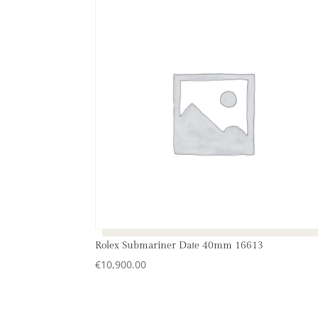
Rolex Submariner Date 40mm 16613
€
10,900.00