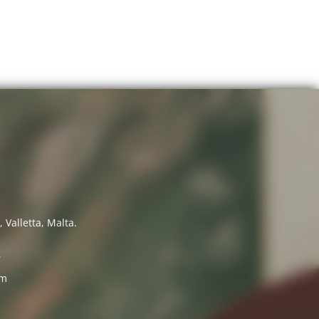
 Valletta, Malta.
7
om