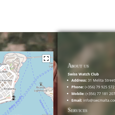
About us
Swiss Watch Club
Address:
31 Melita Street,
Phone:
(+356) 79 925 572
Mobile:
(+356) 77 181 20
Email:
info@swcmalta.c
Services