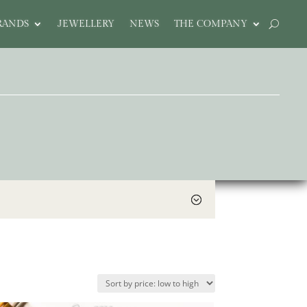
RANDS
JEWELLERY
NEWS
THE COMPANY