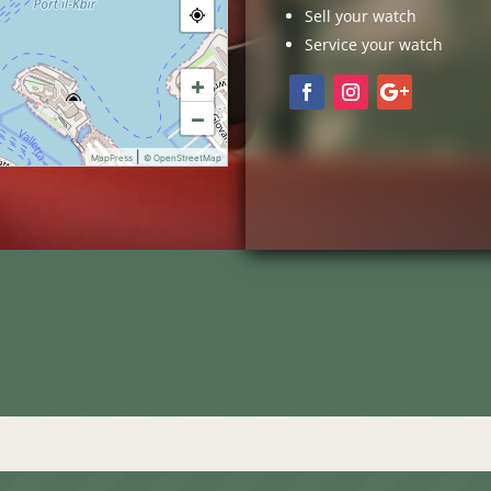
Sell your watch
Service your watch
+
−
|
MapPress
© OpenStreetMap