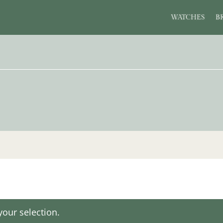
WATCHES
B
our selection.