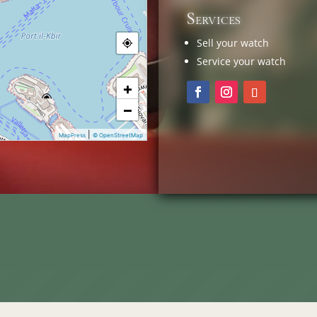
Services
Sell your watch
Service your watch
+
−
|
MapPress
© OpenStreetMap