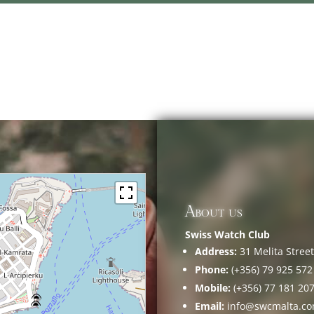
About us
Swiss Watch Club
Address:
31 Melita Street,
Phone:
(+356) 79 925 572
Mobile:
(+356) 77 181 20
Email:
info@swcmalta.c