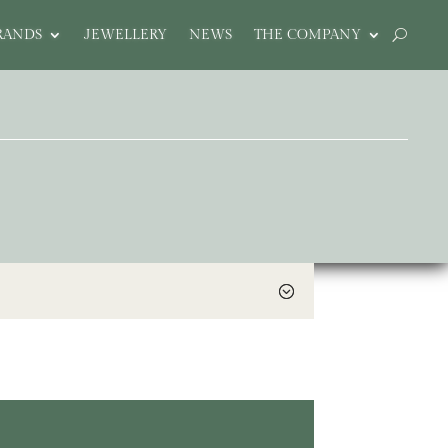
RANDS
JEWELLERY
NEWS
THE COMPANY