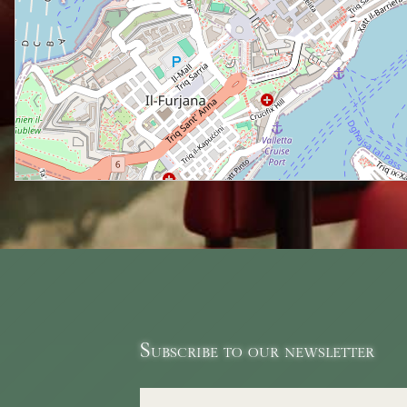
Subscribe to our newsletter