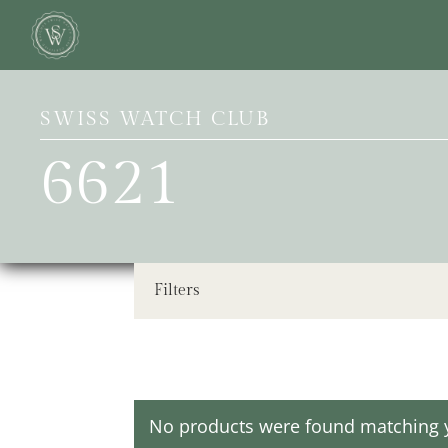
SWISS WATCH CLUB
6621
Filters
No products were found matching y