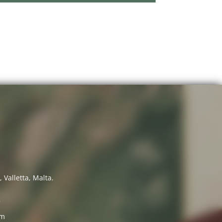
 Valletta, Malta.
7
om