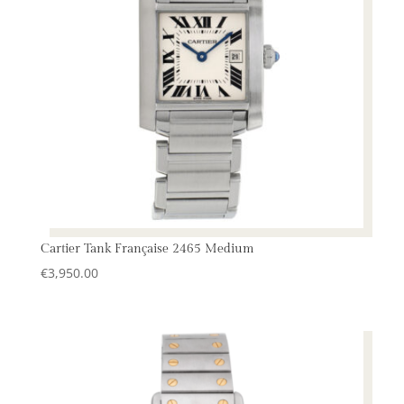
Cartier Tank Française 2465 Medium
€
3,950.00