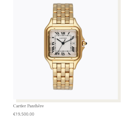
Cartier Panthère
€
19,500.00