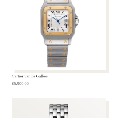
Cartier Santos Galbée
€
5,900.00