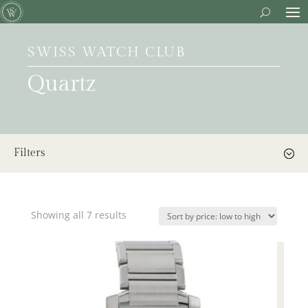
SWISS WATCH CLUB
Quartz
Filters
Showing all 7 results