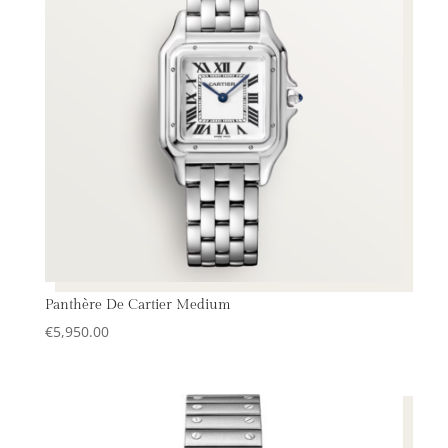
Panthère De Cartier Medium
€
5,950.00