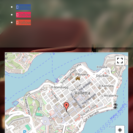
Follow
Follow
Follow