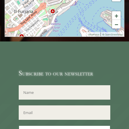
+
−
|
MapPress
© OpenStreetMap
Subscribe to our newsletter