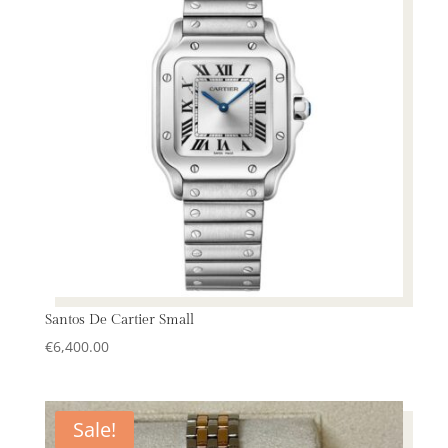
Santos De Cartier Small
€
6,400.00
Sale!