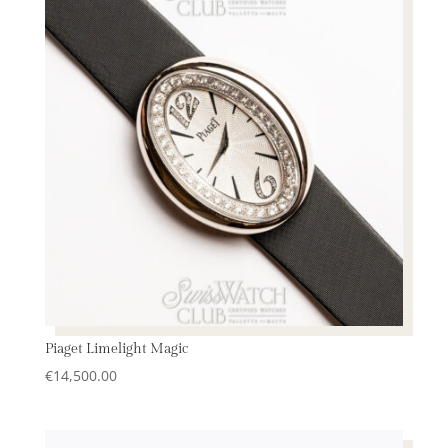
Piaget Limelight Magic
€
14,500.00