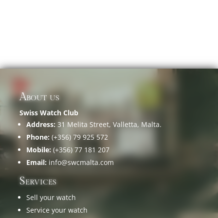
About us
Swiss Watch Club
Address:
31 Melita Street, Valletta, Malta.
Phone:
(+356) 79 925 572
Mobile:
(+356) 77 181 207
Email:
info@swcmalta.com
Services
Sell your watch
Service your watch