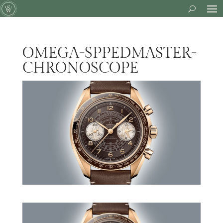
OMEGA-SPPEDMASTER-
CHRONOSCOPE