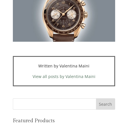
Written by Valentina Maini
View all posts by Valentina Maini
Featured Products