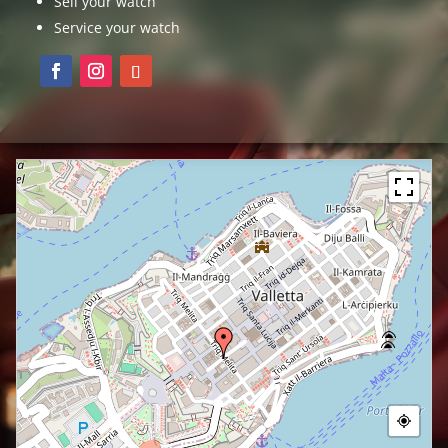
Sell your watch
Service your watch