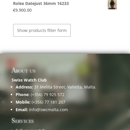
Rolex Datejust 36mm 16233
€
9,900.00
Show products filter form
About us
Swiss Watch Club
Address:
31 Melita Street, Valletta, Malta.
Phone:
(+356) 79 925 572
Mobile:
(+356) 77 181 207
Email:
info@swcmalta.com
Services