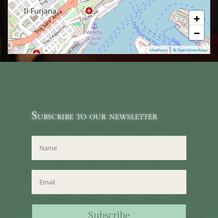
+
−
|
MapPress
© OpenStreetMap
Subscribe to our newsletter
Subscribe