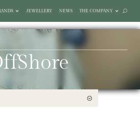
RANDS
JEWELLERY
NEWS
THE COMPANY
ffShore