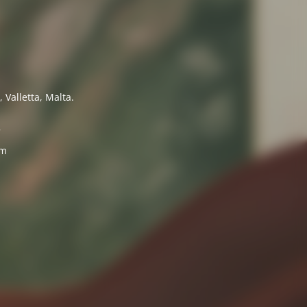
 Valletta, Malta.
7
om