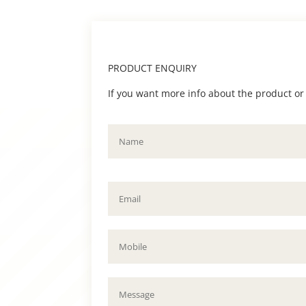
PRODUCT ENQUIRY
If you want more info about the product or to