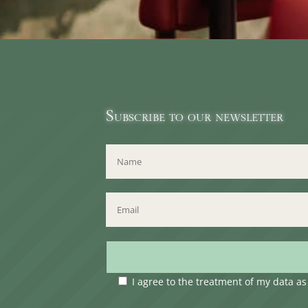
Subscribe to our newsletter
I agree to the treatment of my data a