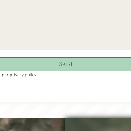
Send
s per
privacy policy
.