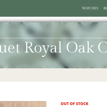
WATCHES
B
uet Royal Oak O
OUT OF STOCK