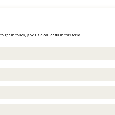
 get in touch, give us a call or fill in this form.