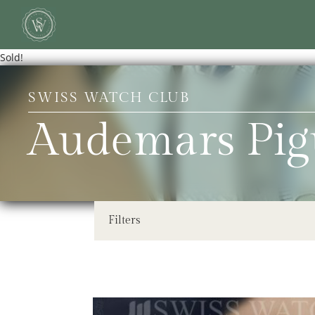
Sold!
SWISS WATCH CLUB
Audemars Pig
Filters