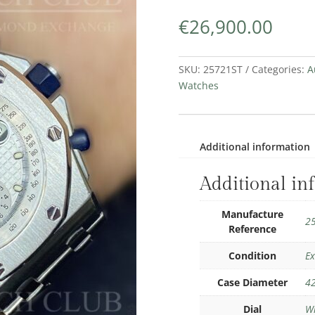
€
26,900.00
SKU:
25721ST
Categories:
A
Watches
Additional information
Additional in
Manufacture
2
Reference
Condition
Ex
Case Diameter
4
Dial
W