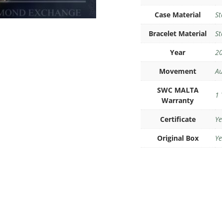
Case Material
St
Bracelet Material
St
Year
2
Movement
Au
SWC MALTA
1 
Warranty
Certificate
Ye
Original Box
Ye