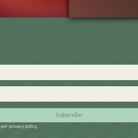
Subscribe
s per
privacy policy
.