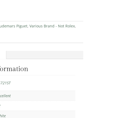
udemars Piguet
,
Various Brand - Not Rolex
,
formation
5721ST
cellent
2
hite