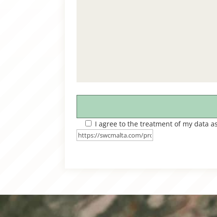
I agree to the treatment of my data a