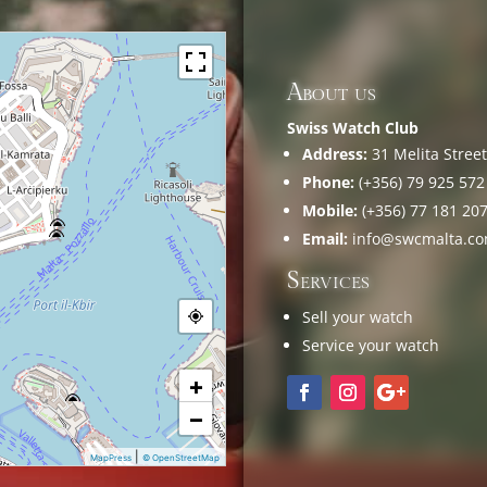
About us
Swiss Watch Club
Address:
31 Melita Street,
Phone:
(+356) 79 925 572
Mobile:
(+356) 77 181 20
Email:
info@swcmalta.c
Services
Sell your watch
Service your watch
+
−
|
MapPress
© OpenStreetMap