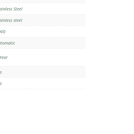
ainless Steel
ainless steel
000
tomatic
Year
s
s