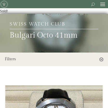
Sold!
SWISS WATCH CLUB
Bulgari Octo 41mm
Filters