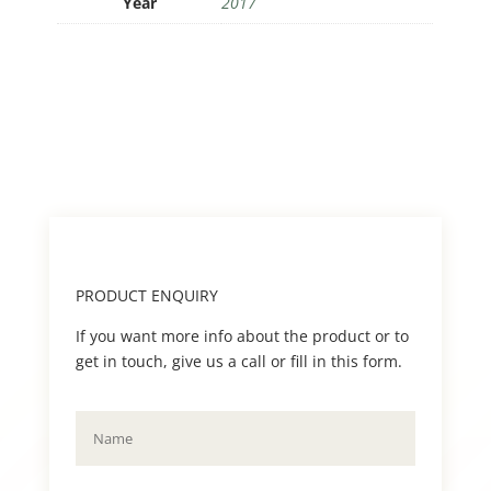
Year
2017
PRODUCT ENQUIRY
If you want more info about the product or to
get in touch, give us a call or fill in this form.