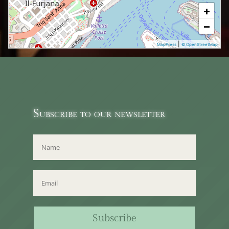
+
−
|
MapPress
© OpenStreetMap
Subscribe to our newsletter
Subscribe