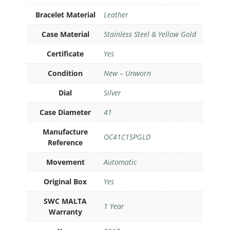
Bracelet Material
Leather
Case Material
Stainless Steel & Yellow Gold
Certificate
Yes
Condition
New – Unworn
Dial
Silver
Case Diameter
41
Manufacture
OC41C1SPGLD
Reference
Movement
Automatic
Original Box
Yes
SWC MALTA
1 Year
Warranty