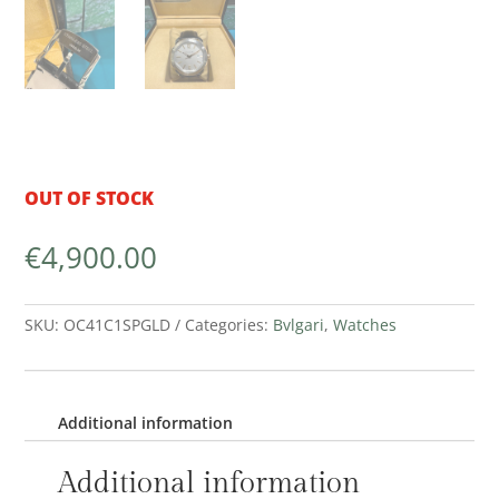
OUT OF STOCK
€
4,900.00
SKU:
OC41C1SPGLD
Categories:
Bvlgari
,
Watches
Additional information
Additional information