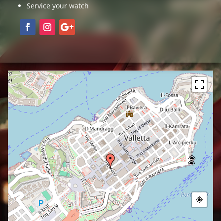
Service your watch