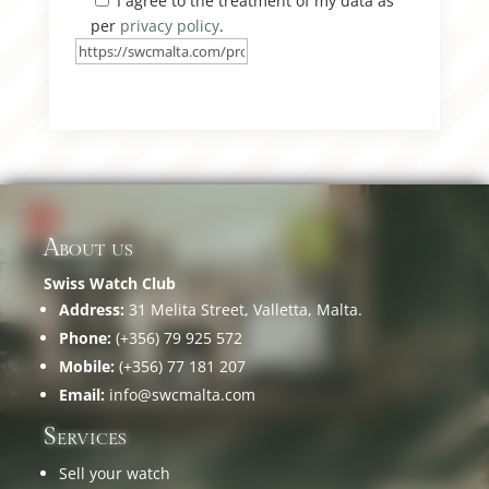
I agree to the treatment of my data as
per
privacy policy
.
About us
Swiss Watch Club
Address:
31 Melita Street, Valletta, Malta.
Phone:
(+356) 79 925 572
Mobile:
(+356) 77 181 207
Email:
info@swcmalta.com
Services
Sell your watch