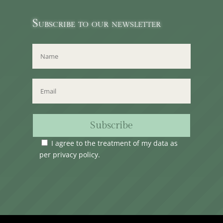
Subscribe to our newsletter
Subscribe
I agree to the treatment of my data as
per
privacy policy
.
Time Club Ltd. Reg.N. C62904 | 31, Triq Melita,