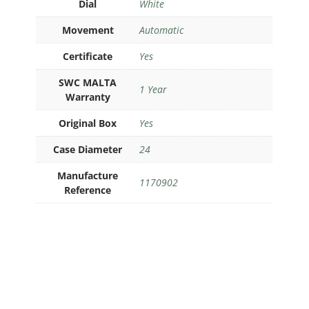
Dial
White
Movement
Automatic
Certificate
Yes
SWC MALTA
1 Year
Warranty
Original Box
Yes
Case Diameter
24
Manufacture
1170902
Reference