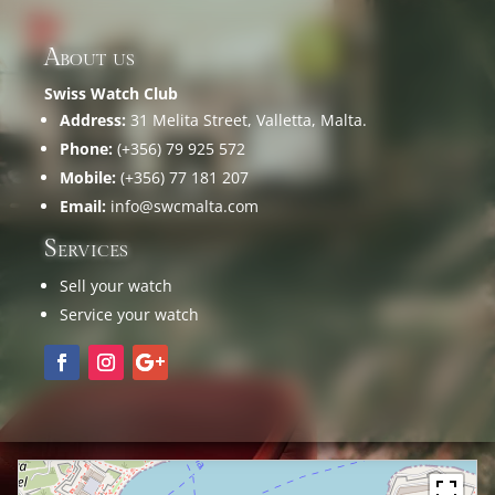
About us
Swiss Watch Club
Address:
31 Melita Street, Valletta, Malta.
Phone:
(+356) 79 925 572
Mobile:
(+356) 77 181 207
Email:
info@swcmalta.com
Services
Sell your watch
Service your watch