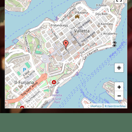
+
−
|
MapPress
© OpenStreetMap