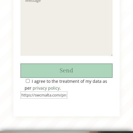
Send
I agree to the treatment of my data as
per
privacy policy
.