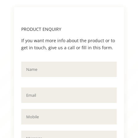
PRODUCT ENQUIRY
If you want more info about the product or to
get in touch, give us a call or fill in this form.