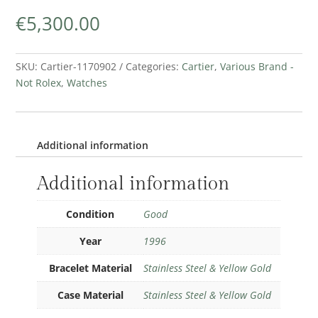
€
5,300.00
SKU:
Cartier-1170902
Categories:
Cartier
,
Various Brand -
Not Rolex
,
Watches
Additional information
Additional information
Condition
Good
Year
1996
Bracelet Material
Stainless Steel & Yellow Gold
Case Material
Stainless Steel & Yellow Gold