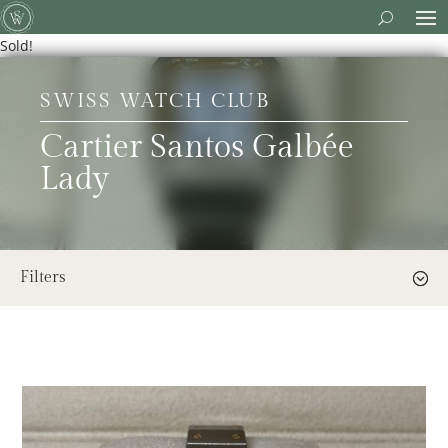
Sold!
SWISS WATCH CLUB
Cartier Santos Galbée
Lady
Filters