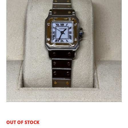
OUT OF STOCK