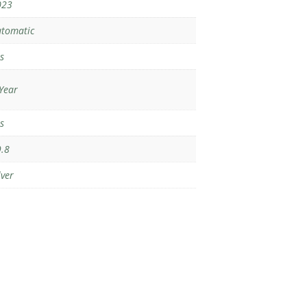
023
tomatic
s
Year
s
.8
lver