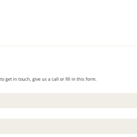
 get in touch, give us a call or fill in this form.