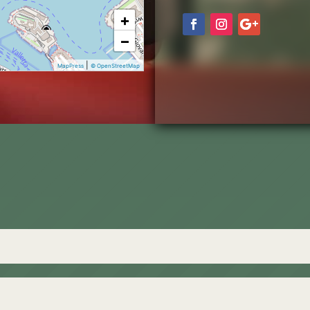
+
−
|
MapPress
© OpenStreetMap