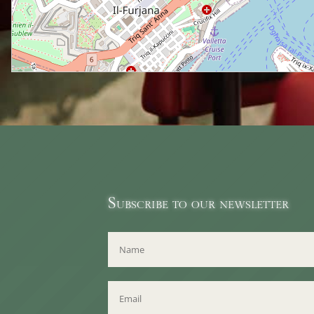
Subscribe to our newsletter