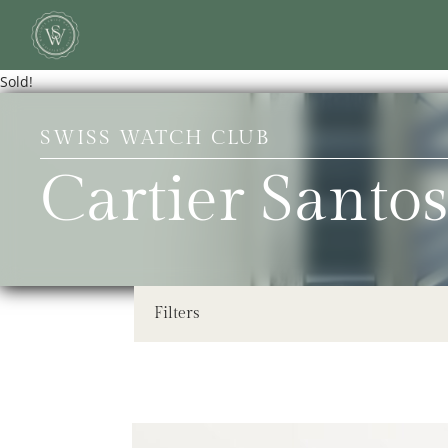
Sold!
SWISS WATCH CLUB
Cartier Santos
Filters