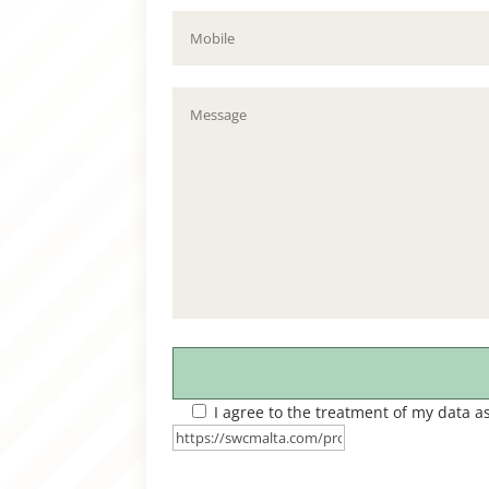
I agree to the treatment of my data a