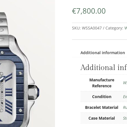
€
7,800.00
SKU:
WSSA0047
Category:
W
Additional information
Additional in
Manufacture
W
Reference
Condition
Ex
Bracelet Material
R
Case Material
St