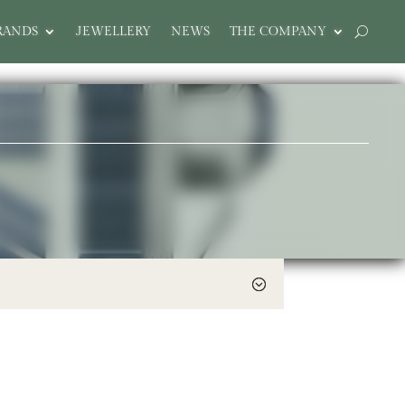
RANDS
JEWELLERY
NEWS
THE COMPANY