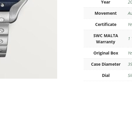
Year
2
Movement
Au
Certificate
Ye
SWC MALTA
1 
Warranty
Original Box
Ye
Case Diameter
39
Dial
Si