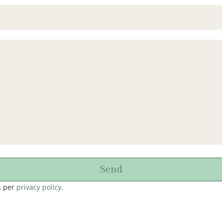
Send
s per
privacy policy
.