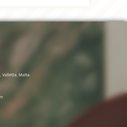
 Valletta, Malta.
7
om