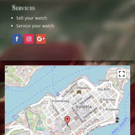
Services
Sell your watch
Service your watch