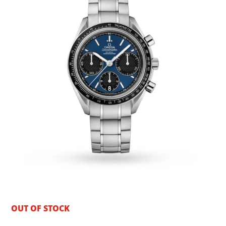
OUT OF STOCK