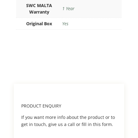
SWC MALTA
1 Year
Warranty
Original Box
Yes
PRODUCT ENQUIRY
If you want more info about the product or to
get in touch, give us a call or fill in this form.