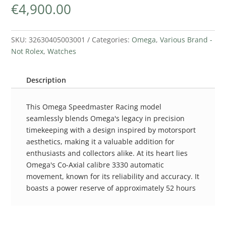
€
4,900.00
SKU:
32630405003001
Categories:
Omega
,
Various Brand -
Not Rolex
,
Watches
Description
This Omega Speedmaster Racing model
seamlessly blends Omega's legacy in precision
timekeeping with a design inspired by motorsport
aesthetics, making it a valuable addition for
enthusiasts and collectors alike. At its heart lies
Omega's Co-Axial calibre 3330 automatic
movement, known for its reliability and accuracy. It
boasts a power reserve of approximately 52 hours