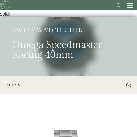
Sold!
SWISS WATCH CLUB
Omega Speedmaster
Racing 40mm
Filters