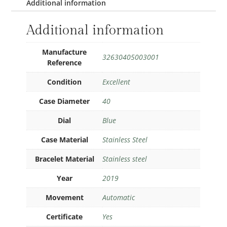
Additional information
Additional information
Manufacture
32630405003001
Reference
Condition
Excellent
Case Diameter
40
Dial
Blue
Case Material
Stainless Steel
Bracelet Material
Stainless steel
Year
2019
Movement
Automatic
Certificate
Yes