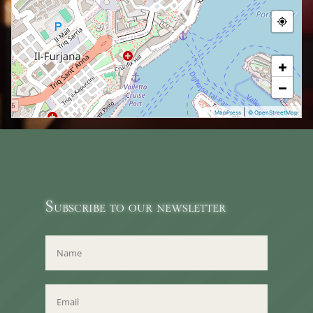
+
−
|
MapPress
© OpenStreetMap
Subscribe to our newsletter