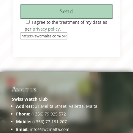
Send
I agree to the treatment of my data as
per
privacy policy
.
About us
Swiss Watch Club
Address:
31 Melita Street, Valletta, Malta.
Phone:
(+356) 79 925 572
Mobile:
(+356) 77 181 207
Email:
info@swcmalta.com