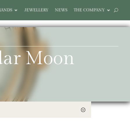
RANDS
JEWELLERY
NEWS
THE COMPANY
ndar Moon