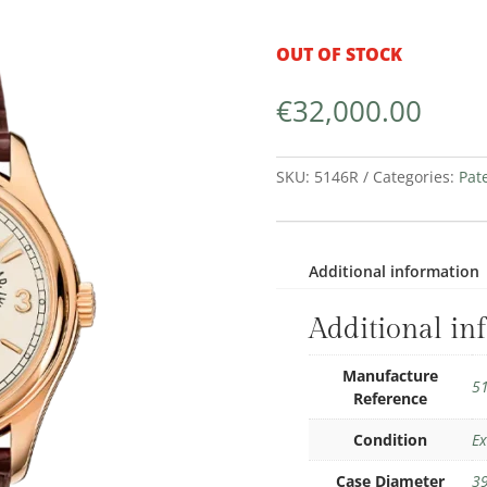
OUT OF STOCK
€
32,000.00
SKU:
5146R
Categories:
Pat
Additional information
Additional in
Manufacture
5
Reference
Condition
Ex
Case Diameter
3