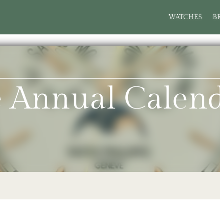
WATCHES
B
pe Annual Cale