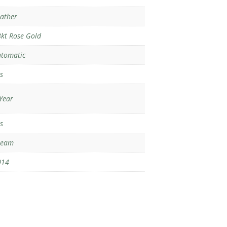
ather
kt Rose Gold
tomatic
s
Year
s
ream
014