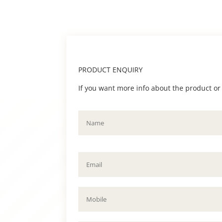
PRODUCT ENQUIRY
If you want more info about the product or to