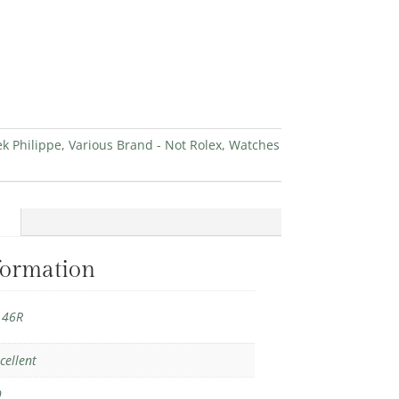
ek Philippe
,
Various Brand - Not Rolex
,
Watches
formation
146R
cellent
9