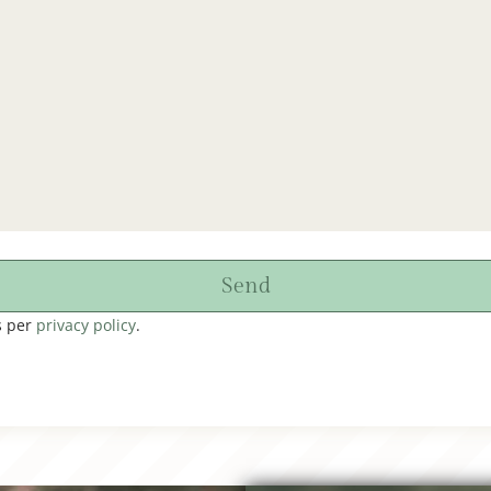
Send
s per
privacy policy
.