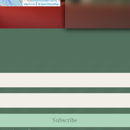
|
MapPress
© OpenStreetMap
Subscribe