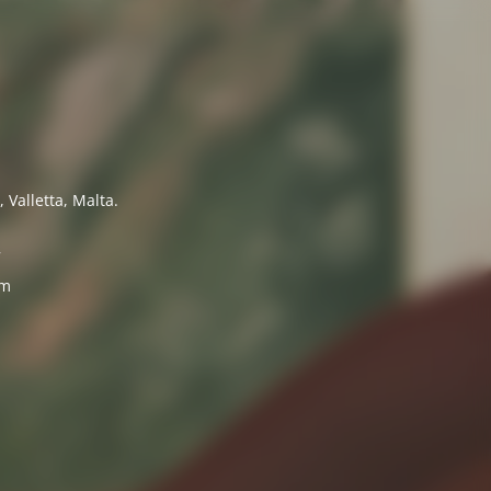
 Valletta, Malta.
7
om