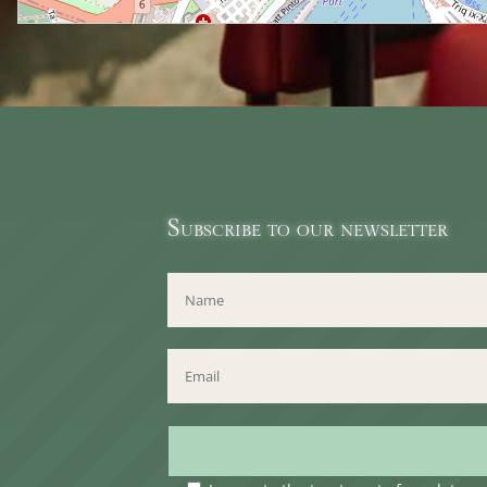
Subscribe to our newsletter