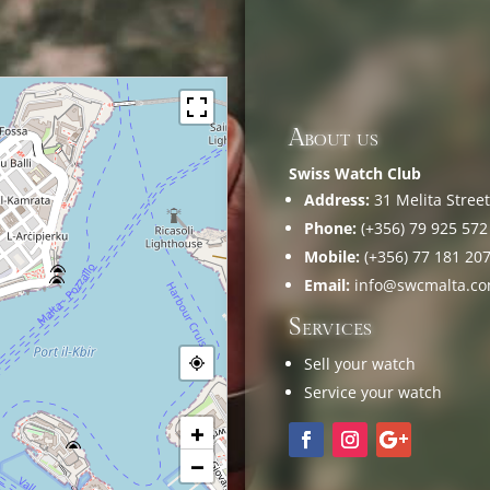
About us
Swiss Watch Club
Address:
31 Melita Street,
Phone:
(+356) 79 925 572
Mobile:
(+356) 77 181 20
Email:
info@swcmalta.c
Services
Sell your watch
Service your watch
+
−