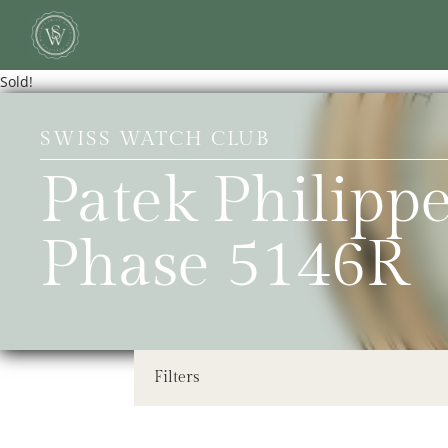
Sold!
SWISS WATCH CLUB
Patek Philip
Phase 5146R
Filters