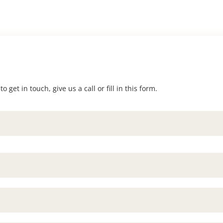
 get in touch, give us a call or fill in this form.