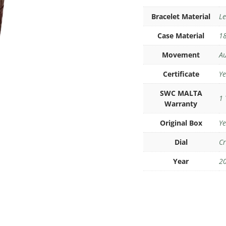
Bracelet Material
Le
Case Material
18
Movement
Au
Certificate
Ye
SWC MALTA
1 
Warranty
Original Box
Ye
Dial
C
Year
2