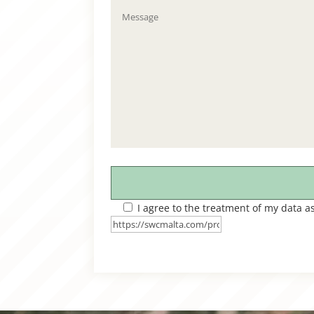
I agree to the treatment of my data a