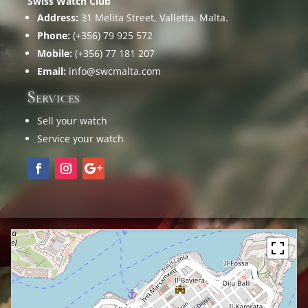
Swiss Watch Club
Address:
31 Melita Street, Valletta, Malta.
Phone:
(+356) 79 925 572
Mobile:
(+356) 77 181 207
Email:
info@swcmalta.com
Services
Sell your watch
Service your watch