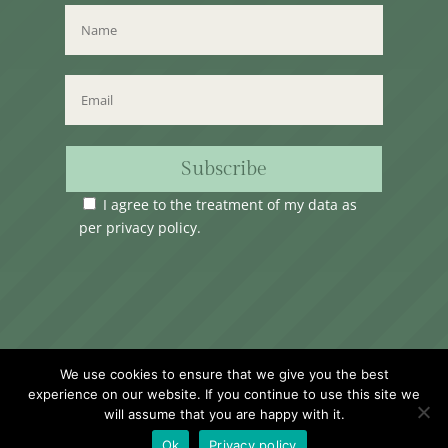
Subscribe
I agree to the treatment of my data as
per
privacy policy
.
Time Club Ltd. Reg.N. C62904 | 31, Triq Melita,
We use cookies to ensure that we give you the best
Valletta, VLT1124, Malta.
experience on our website. If you continue to use this site we
will assume that you are happy with it.
Ok
Privacy policy