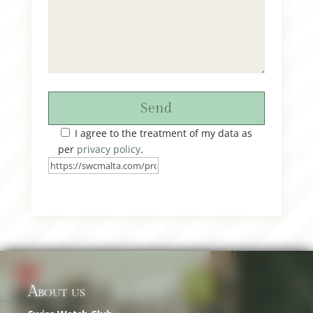
Send
I agree to the treatment of my data as
per
privacy policy
.
About us