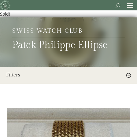
Sold!
SWISS WATCH CLUB
Patek Philippe Ellipse
Filters