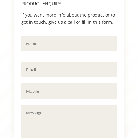
PRODUCT ENQUIRY
If you want more info about the product or to
get in touch, give us a call or fill in this form.