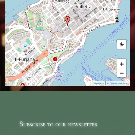
+
−
|
MapPress
© OpenStreetMap
Subscribe to our newsletter