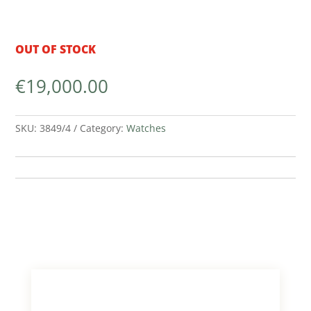
OUT OF STOCK
€
19,000.00
SKU:
3849/4
Category:
Watches