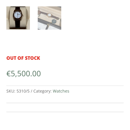
OUT OF STOCK
€
5,500.00
SKU:
5310/5
Category:
Watches