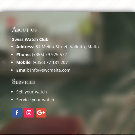
About us
Swiss Watch Club
Address:
31 Melita Street, Valletta, Malta.
Phone:
(+356) 79 925 572
Mobile:
(+356) 77 181 207
Email:
info@swcmalta.com
Services
Sell your watch
Service your watch