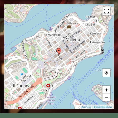
+
−
|
MapPress
© OpenStreetMap