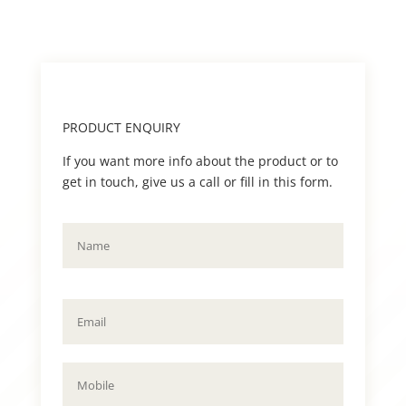
PRODUCT ENQUIRY
If you want more info about the product or to
get in touch, give us a call or fill in this form.