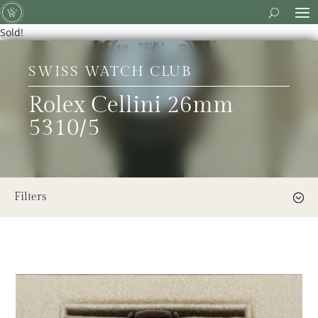
Sold!
SWISS WATCH CLUB
Rolex Cellini 26mm
5310/5
Filters