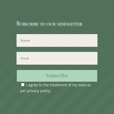
Subscribe to our newsletter
Subscribe
I agree to the treatment of my data as
per
privacy policy
.