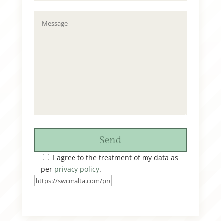
Send
I agree to the treatment of my data as
per
privacy policy
.