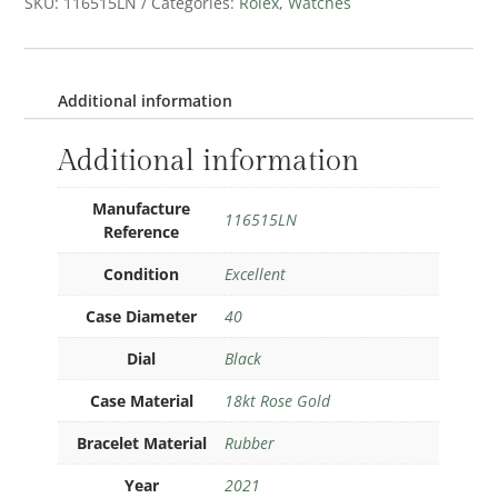
SKU:
116515LN
Categories:
Rolex
,
Watches
Additional information
Additional information
Manufacture
116515LN
Reference
Condition
Excellent
Case Diameter
40
Dial
Black
Case Material
18kt Rose Gold
Bracelet Material
Rubber
Year
2021