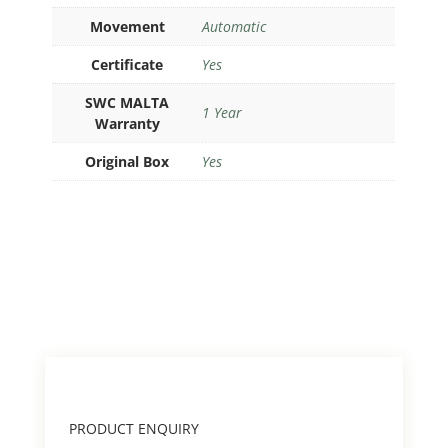
Movement
Automatic
Certificate
Yes
SWC MALTA
1 Year
Warranty
Original Box
Yes
PRODUCT ENQUIRY