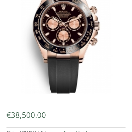
€
38,500.00