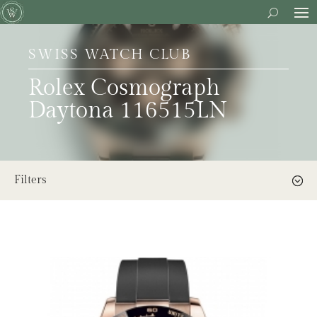
SWISS WATCH CLUB
Rolex Cosmograph
Daytona 116515LN
Filters