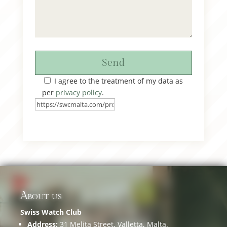
Send
I agree to the treatment of my data as
per
privacy policy
.
About us
Swiss Watch Club
Address:
31 Melita Street, Valletta, Malta.