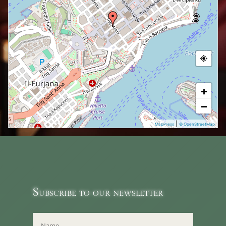
+
−
|
MapPress
© OpenStreetMap
Subscribe to our newsletter