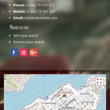
Phone:
(+356) 79 925 572
Mobile:
(+356) 77 181 207
Email:
info@swcmalta.com
Services
Sell your watch
Service your watch