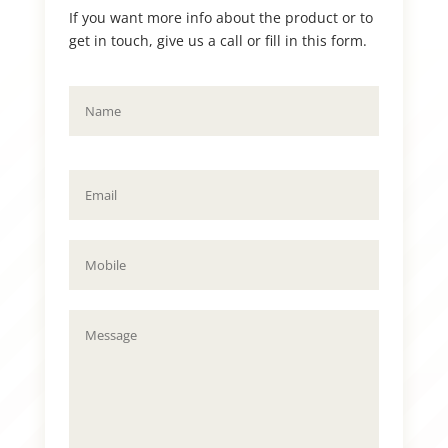
If you want more info about the product or to
get in touch, give us a call or fill in this form.