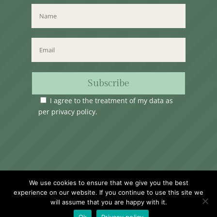
Subscribe
I agree to the treatment of my data as
per
privacy policy
.
Time Club Ltd. Reg.N. C62904 | 31, Triq Melita,
We use cookies to ensure that we give you the best
Valletta, VLT1124, Malta.
experience on our website. If you continue to use this site we
will assume that you are happy with it.
Ok
Privacy policy