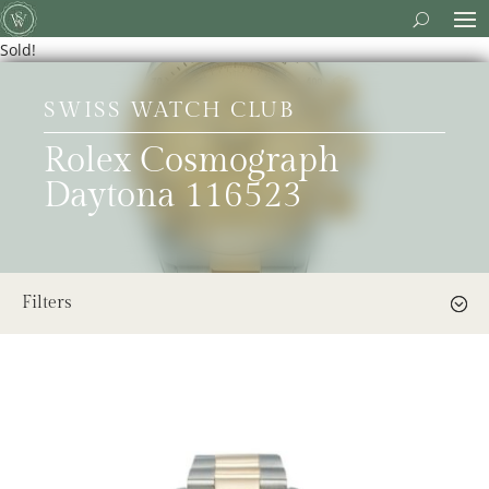
Sold!
SWISS WATCH CLUB
Rolex Cosmograph
Daytona 116523
Filters