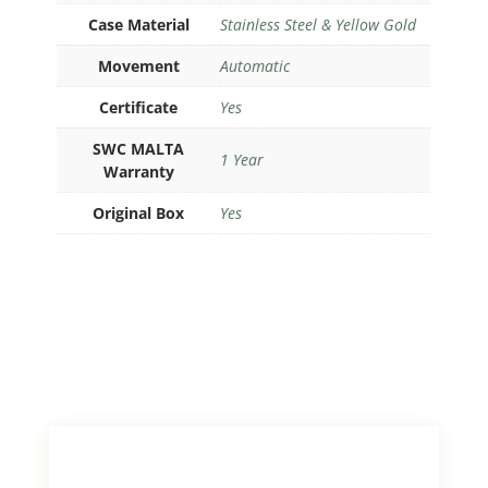
Case Material
Stainless Steel & Yellow Gold
Movement
Automatic
Certificate
Yes
SWC MALTA
1 Year
Warranty
Original Box
Yes