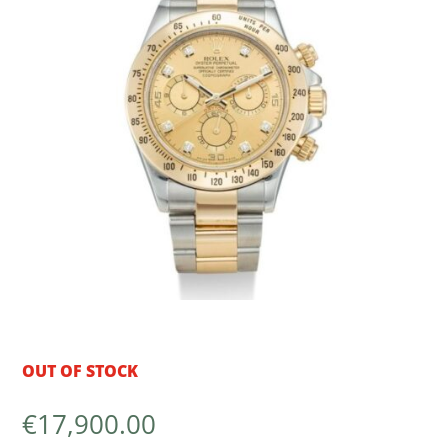
OUT OF STOCK
€
17,900.00