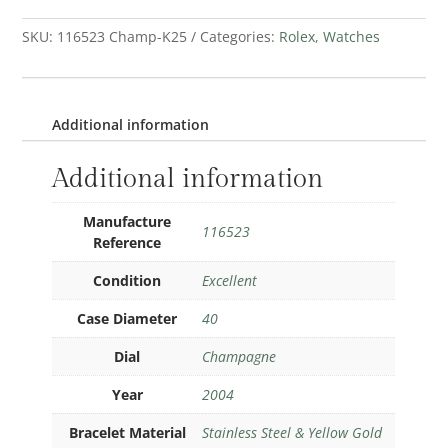
SKU:
116523 Champ-K25
Categories:
Rolex
,
Watches
Additional information
Additional information
Manufacture
116523
Reference
Condition
Excellent
Case Diameter
40
Dial
Champagne
Year
2004
Bracelet Material
Stainless Steel & Yellow Gold