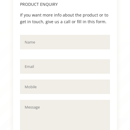
PRODUCT ENQUIRY
If you want more info about the product or to
get in touch, give us a call or fill in this form.