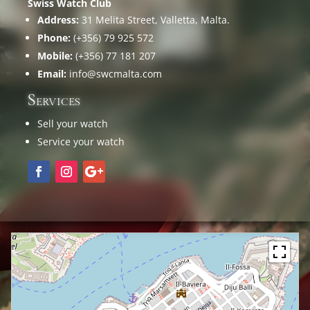
Swiss Watch Club
Address:
31 Melita Street, Valletta, Malta.
Phone:
(+356) 79 925 572
Mobile:
(+356) 77 181 207
Email:
info@swcmalta.com
Services
Sell your watch
Service your watch