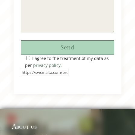
Send
I agree to the treatment of my data as
per
privacy policy
.
About us