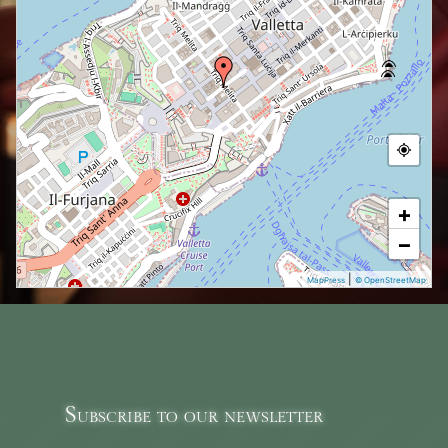
+
−
|
MapPress
© OpenStreetMap
Subscribe to our newsletter