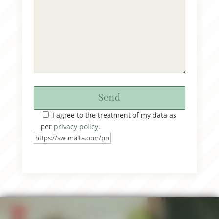
Send
I agree to the treatment of my data as
per
privacy policy
.