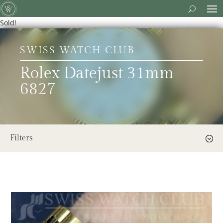
Sold!
SWISS WATCH CLUB
Rolex Datejust 31mm
6827
Filters