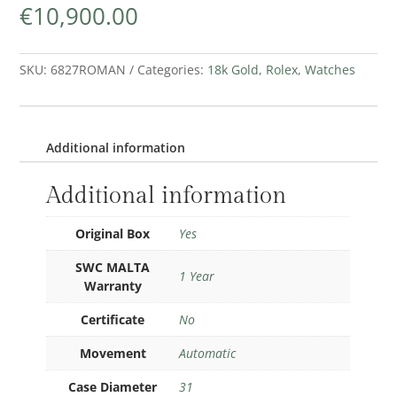
€
10,900.00
SKU:
6827ROMAN
Categories:
18k Gold
,
Rolex
,
Watches
Additional information
Additional information
Original Box
Yes
SWC MALTA
1 Year
Warranty
Certificate
No
Movement
Automatic
Case Diameter
31