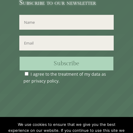
Subscribe to our newsletter
Subscribe
I agree to the treatment of my data as
per
privacy policy
.
Time Club Ltd. Reg.N. C62904 | 31, Triq Melita,
We use cookies to ensure that we give you the best
Valletta, VLT1124, Malta.
experience on our website. If you continue to use this site we