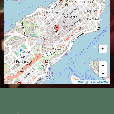
+
−
|
MapPress
© OpenStreetMap