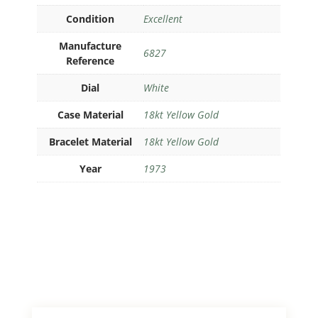
Condition
Excellent
Manufacture
6827
Reference
Dial
White
Case Material
18kt Yellow Gold
Bracelet Material
18kt Yellow Gold
Year
1973