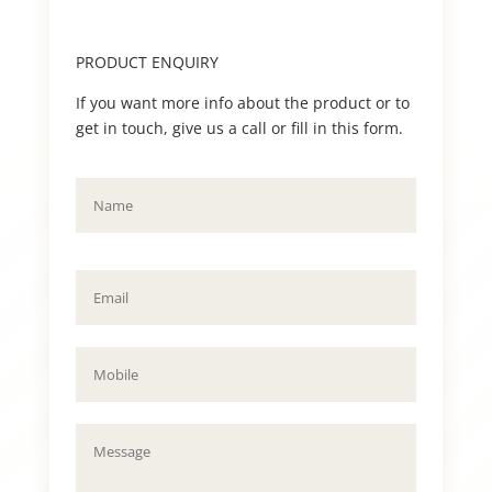
PRODUCT ENQUIRY
If you want more info about the product or to
get in touch, give us a call or fill in this form.