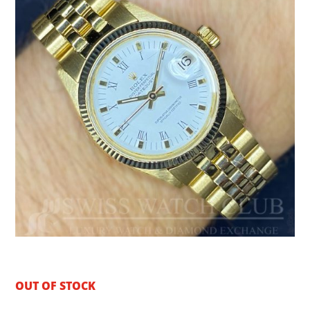
OUT OF STOCK