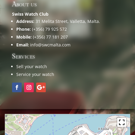
About us
Swiss Watch Club
Address:
31 Melita Street, Valletta, Malta.
Phone:
(+356) 79 925 572
Mobile:
(+356) 77 181 207
Email:
info@swcmalta.com
Services
Sell your watch
Service your watch