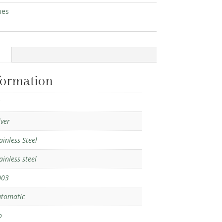
hes
formation
1
lver
ainless Steel
ainless steel
003
tomatic
o