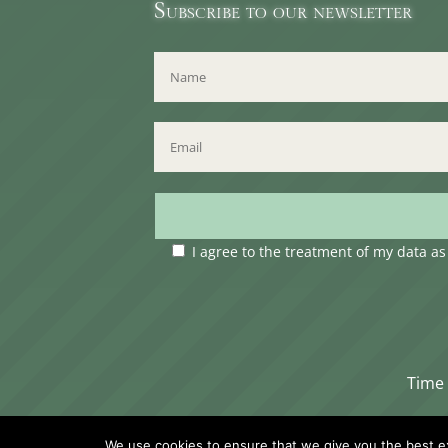
Subscribe to our newsletter
I agree to the treatment of my data a
Time 
We use cookies to ensure that we give you the best exp