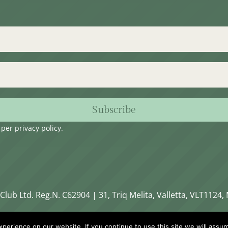
Subscribe
s per
privacy policy
.
Club Ltd. Reg.N. C62904 | 31, Triq Melita, Valletta, VLT1124, 
erience on our website. If you continue to use this site we will assum