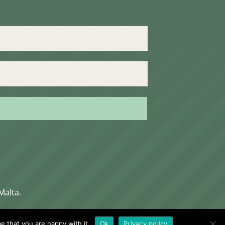
Malta.
e that you are happy with it.
Ok
Privacy policy