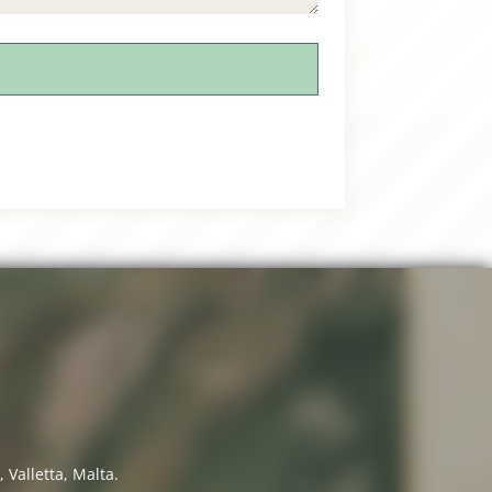
 Valletta, Malta.