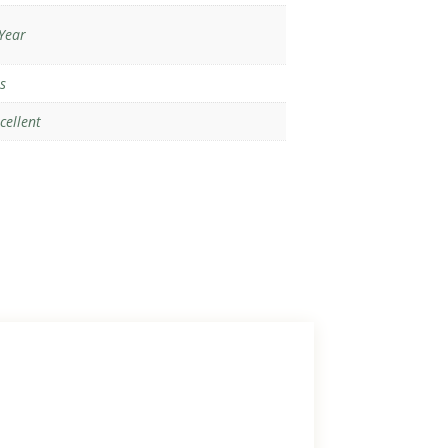
Year
s
cellent