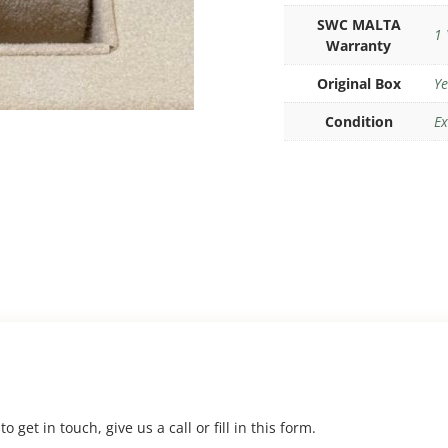
SWC MALTA
1 
Warranty
Original Box
Ye
Condition
Ex
 get in touch, give us a call or fill in this form.