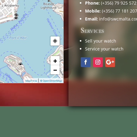
Phone:
(+356) 79 925 572
Mobile:
(+356) 77 181 20
Email:
info@swcmalta.c
Services
Sell your watch
Service your watch
+
−
|
MapPress
© OpenStreetMap