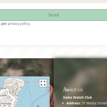
Send
s per
privacy policy
.
About us
Swiss Watch Club
Address:
31 Melita Street,