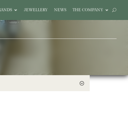
RANDS
JEWELLERY
NEWS
THE COMPANY