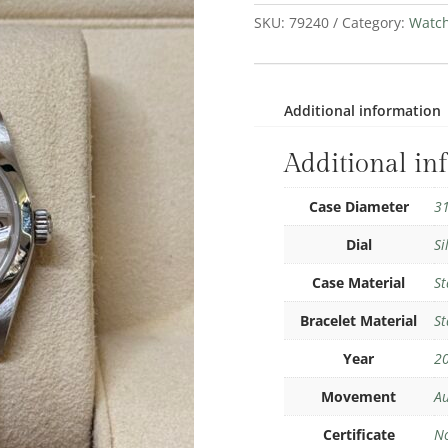
SKU:
79240
Category:
Watc
Additional information
Additional in
Case Diameter
3
Dial
Si
Case Material
St
Bracelet Material
St
Year
2
Movement
Au
Certificate
N