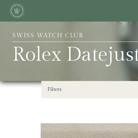
SWISS WATCH CLUB
Rolex Dateju
Filters