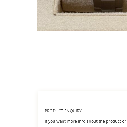
PRODUCT ENQUIRY
If you want more info about the product or to