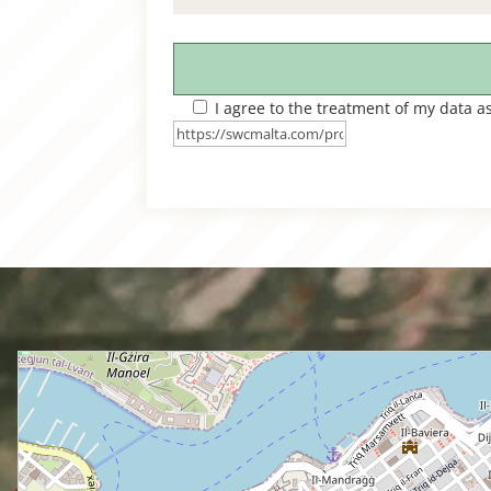
I agree to the treatment of my data a