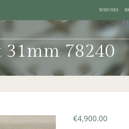
WATCHES
B
st 31mm 78240
€
4,900.00