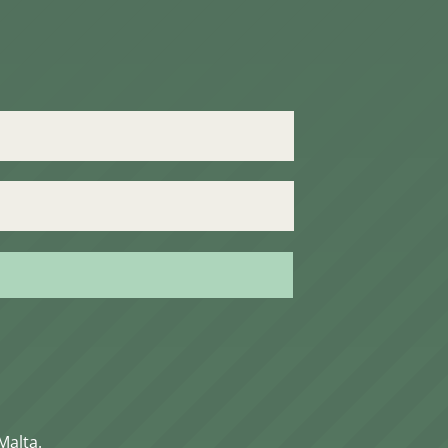
Malta.