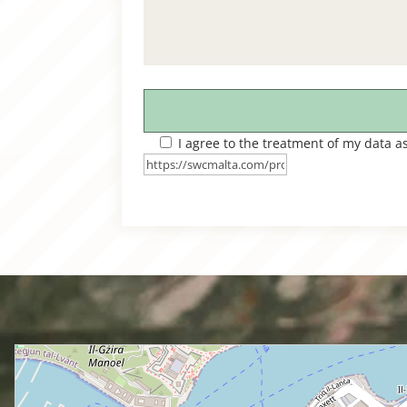
I agree to the treatment of my data a