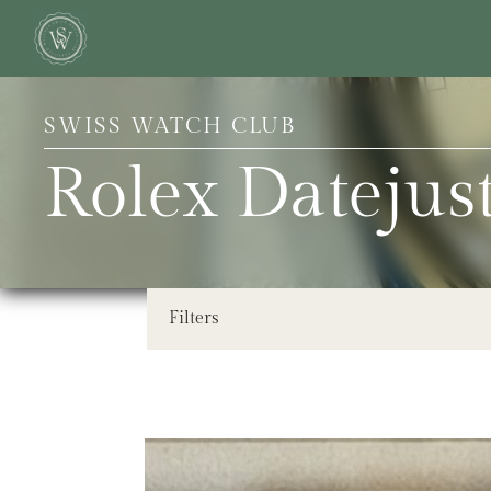
SWISS WATCH CLUB
Rolex Dateju
Filters