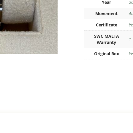
Year
2
Movement
Au
Certificate
Ye
SWC MALTA
1 
Warranty
Original Box
Ye