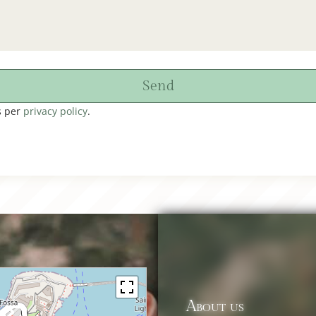
Send
s per
privacy policy
.
About us