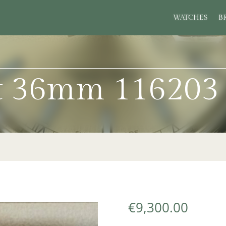
WATCHES
B
st 36mm 116203
€
9,300.00