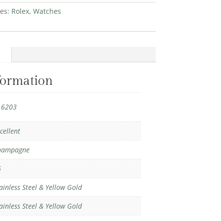
ies:
Rolex
,
Watches
formation
16203
cellent
hampagne
6
ainless Steel & Yellow Gold
ainless Steel & Yellow Gold