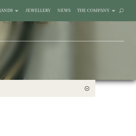
RANDS
JEWELLERY
NEWS
THE COMPANY