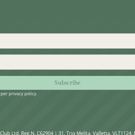
Subscribe
s per
privacy policy
.
Club Ltd. Reg.N. C62904 | 31, Triq Melita, Valletta, VLT1124, 