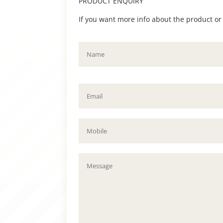
PRODUCT ENQUIRY
If you want more info about the product or to