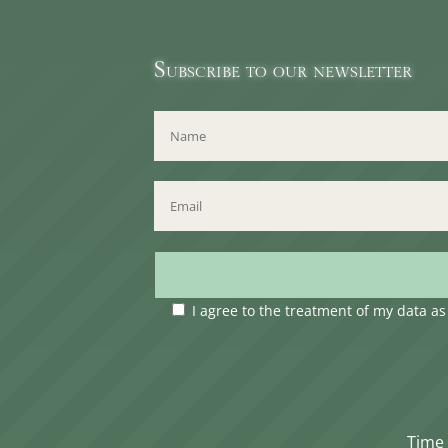
Subscribe to our newsletter
I agree to the treatment of my data a
Time 