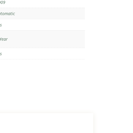
009
tomatic
s
Year
s