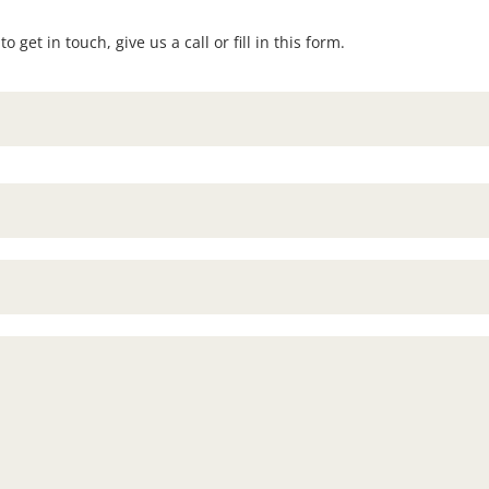
 get in touch, give us a call or fill in this form.