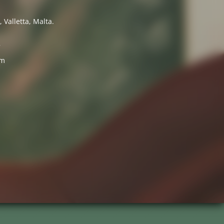
 Valletta, Malta.
7
om