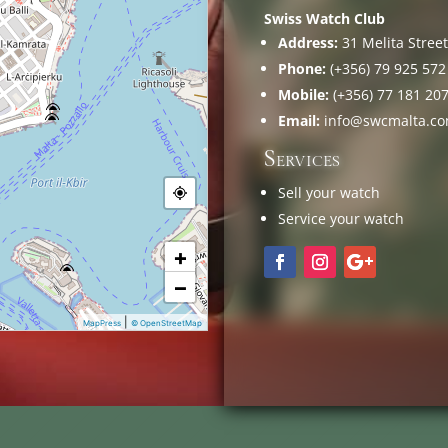
Swiss Watch Club
Address:
31 Melita Street,
Phone:
(+356) 79 925 572
Mobile:
(+356) 77 181 20
Email:
info@swcmalta.c
Services
Sell your watch
Service your watch
+
−
|
MapPress
© OpenStreetMap