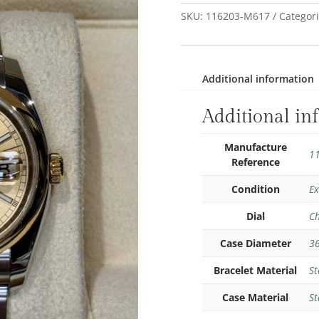
SKU:
116203-M617
Categor
Additional information
Additional in
Manufacture
1
Reference
Condition
Ex
Dial
C
Case Diameter
3
Bracelet Material
St
Case Material
St