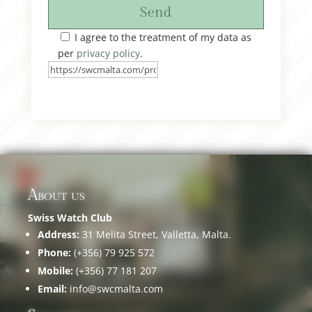
Send
I agree to the treatment of my data as
per
privacy policy
.
About us
Swiss Watch Club
Address:
31 Melita Street, Valletta, Malta.
Phone:
(+356) 79 925 572
Mobile:
(+356) 77 181 207
Email:
info@swcmalta.com