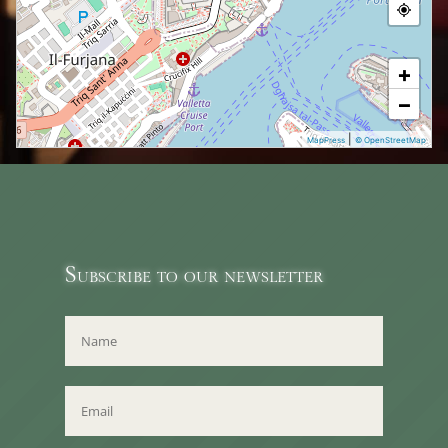
+
−
|
MapPress
© OpenStreetMap
Subscribe to our newsletter