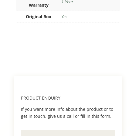
1 Year
Warranty
Original Box
Yes
PRODUCT ENQUIRY
If you want more info about the product or to
get in touch, give us a call or fill in this form.