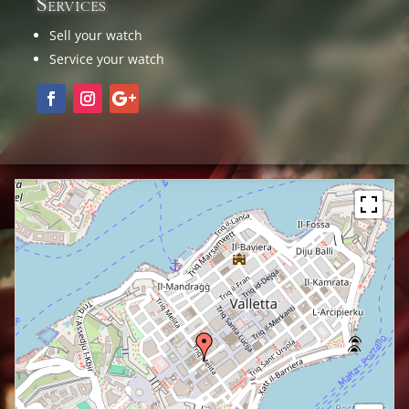
Services
Sell your watch
Service your watch