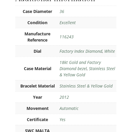
Case Diameter
36
Condition
Excellent
Manufacture
116243
Reference
Dial
Factory Index Diamond
,
White
18kt Gold and Factory
Case Material
Diamond bezel
,
Stainless Steel
& Yellow Gold
Bracelet Material
Stainless Steel & Yellow Gold
Year
2012
Movement
Automatic
Certificate
Yes
SWC MALTA