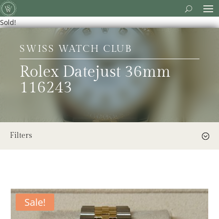
Sold!
SWISS WATCH CLUB
Rolex Datejust 36mm
116243
Filters
Sale!