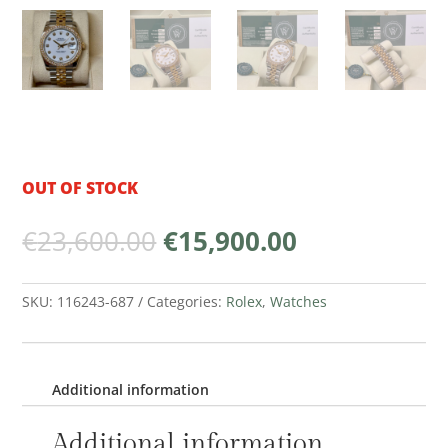
OUT OF STOCK
Original
Current
€
23,600.00
€
15,900.00
price
price
was:
is:
€23,600.00.
€15,900.00.
SKU:
116243-687
Categories:
Rolex
,
Watches
Additional information
Additional information