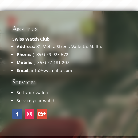
About us
Swiss Watch Club
Address:
31 Melita Street, Valletta, Malta.
Phone:
(+356) 79 925 572
Mobile:
(+356) 77 181 207
Email:
info@swcmalta.com
Services
Sell your watch
Service your watch