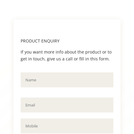
PRODUCT ENQUIRY
If you want more info about the product or to
get in touch, give us a call or fill in this form.