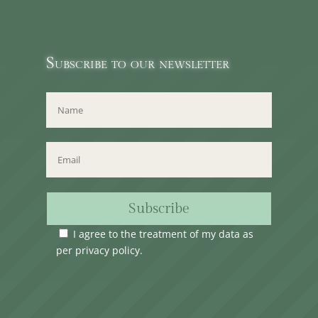
Subscribe to our newsletter
Subscribe
I agree to the treatment of my data as
per
privacy policy
.