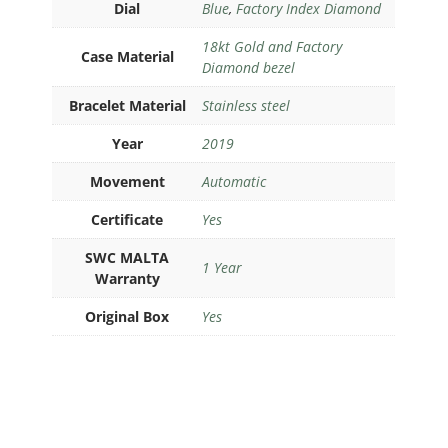
Dial
Blue
,
Factory Index Diamond
18kt Gold and Factory
Case Material
Diamond bezel
Bracelet Material
Stainless steel
Year
2019
Movement
Automatic
Certificate
Yes
SWC MALTA
1 Year
Warranty
Original Box
Yes