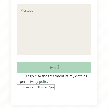
Send
I agree to the treatment of my data as
per
privacy policy
.