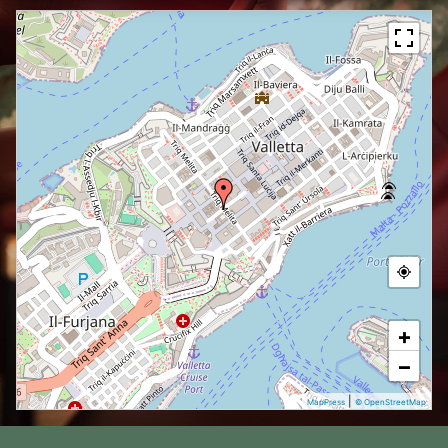
+
−
|
MapPress
© OpenStreetMap