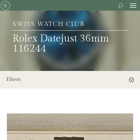
SWISS WATCH CLUB
Rolex Datejust 36mm
116244
Filters