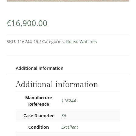
€
16,900.00
SKU:
116244-19
Categories:
Rolex
,
Watches
Additional information
Additional information
Manufacture
116244
Reference
Case Diameter
36
Condition
Excellent