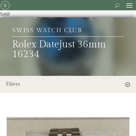
Sold!
SWISS WATCH CLUB
Rolex Datejust 36mm
16234
Filters