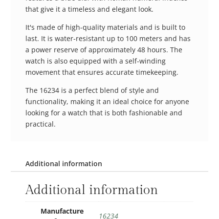
that give it a timeless and elegant look.
It's made of high-quality materials and is built to
last. It is water-resistant up to 100 meters and has
a power reserve of approximately 48 hours. The
watch is also equipped with a self-winding
movement that ensures accurate timekeeping.
The 16234 is a perfect blend of style and
functionality, making it an ideal choice for anyone
looking for a watch that is both fashionable and
practical.
Additional information
Additional information
Manufacture
16234