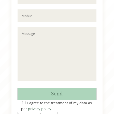
Send
I agree to the treatment of my data as
per
privacy policy
.