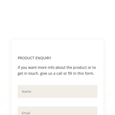
PRODUCT ENQUIRY
If you want more info about the product or to
get in touch, give us a call or fill in this form.