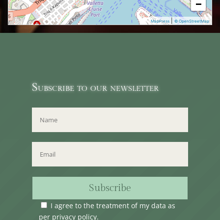
−
|
MapPress
© OpenStreetMap
Subscribe to our newsletter
Subscribe
I agree to the treatment of my data as
per
privacy policy
.