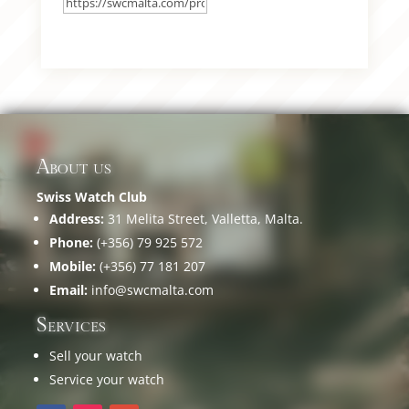
About us
Swiss Watch Club
Address:
31 Melita Street, Valletta, Malta.
Phone:
(+356) 79 925 572
Mobile:
(+356) 77 181 207
Email:
info@swcmalta.com
Services
Sell your watch
Service your watch