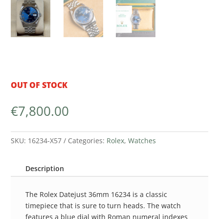
OUT OF STOCK
€
7,800.00
SKU:
16234-X57
Categories:
Rolex
,
Watches
Description
The Rolex Datejust 36mm 16234 is a classic
timepiece that is sure to turn heads. The watch
features a blue dial with Roman numeral indexes