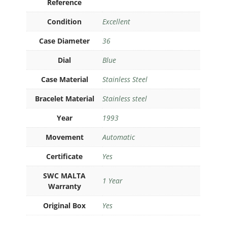
Reference
Condition
Excellent
Case Diameter
36
Dial
Blue
Case Material
Stainless Steel
Bracelet Material
Stainless steel
Year
1993
Movement
Automatic
Certificate
Yes
SWC MALTA
1 Year
Warranty
Original Box
Yes