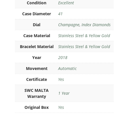
Condition
Excellent
Case Diameter
41
Dial
Champagne
,
Index Diamonds
Case Material
Stainless Steel & Yellow Gold
Bracelet Material
Stainless Steel & Yellow Gold
Year
2018
Movement
Automatic
Certificate
Yes
SWC MALTA
1 Year
Warranty
Original Box
Yes