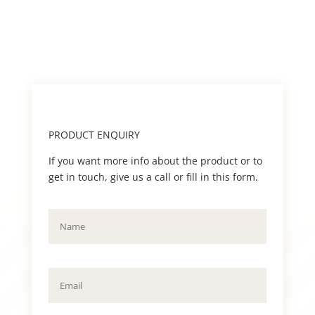
PRODUCT ENQUIRY
If you want more info about the product or to
get in touch, give us a call or fill in this form.