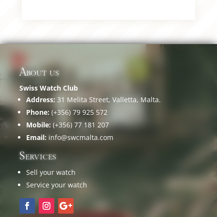
About us
Swiss Watch Club
Address:
31 Melita Street, Valletta, Malta.
Phone:
(+356) 79 925 572
Mobile:
(+356) 77 181 207
Email:
info@swcmalta.com
Services
Sell your watch
Service your watch