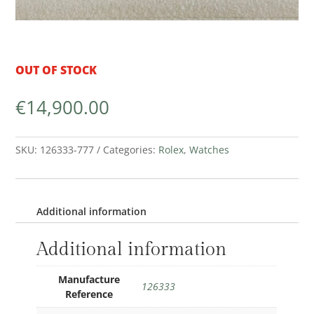
OUT OF STOCK
€
14,900.00
SKU:
126333-777
Categories:
Rolex
,
Watches
Additional information
Additional information
Manufacture
126333
Reference