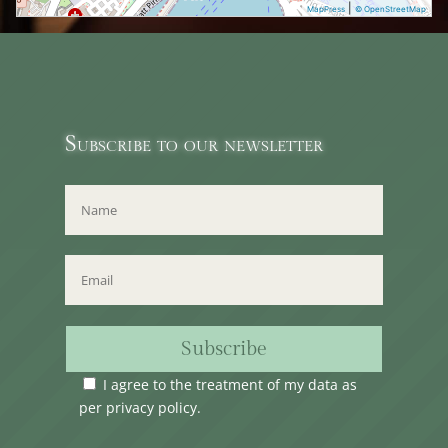
|
MapPress
© OpenStreetMap
Subscribe to our newsletter
Subscribe
I agree to the treatment of my data as
per
privacy policy
.