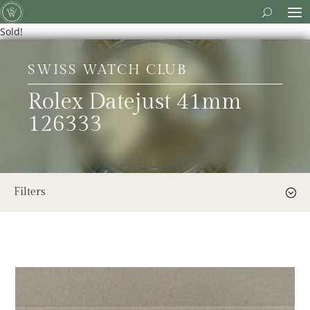
Sold!
SWISS WATCH CLUB
Rolex Datejust 41mm
126333
Filters