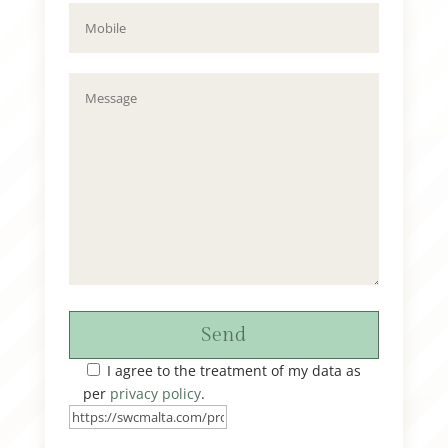
Send
I agree to the treatment of my data as
per
privacy policy
.