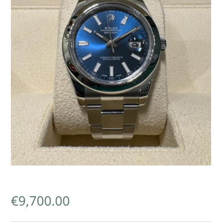
€
9,700.00