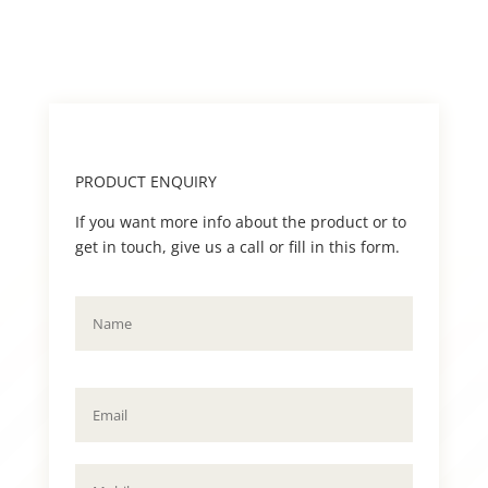
PRODUCT ENQUIRY
If you want more info about the product or to
get in touch, give us a call or fill in this form.