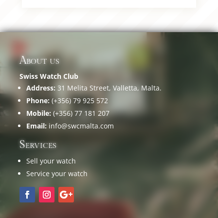
About us
Swiss Watch Club
Address:
31 Melita Street, Valletta, Malta.
Phone:
(+356) 79 925 572
Mobile:
(+356) 77 181 207
Email:
info@swcmalta.com
Services
Sell your watch
Service your watch