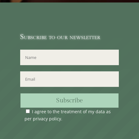
Subscribe to our newsletter
Subscribe
I agree to the treatment of my data as
per
privacy policy
.