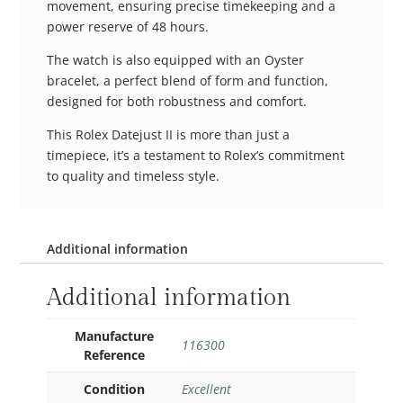
movement, ensuring precise timekeeping and a
power reserve of 48 hours.
The watch is also equipped with an Oyster
bracelet, a perfect blend of form and function,
designed for both robustness and comfort.
This Rolex Datejust II is more than just a
timepiece, it’s a testament to Rolex’s commitment
to quality and timeless style.
Additional information
Additional information
Manufacture
116300
Reference
Condition
Excellent