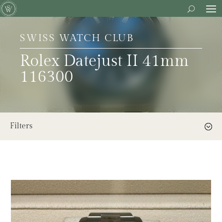
SWISS WATCH CLUB
Rolex Datejust II 41mm
116300
Filters