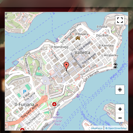
+
−
|
MapPress
© OpenStreetMap