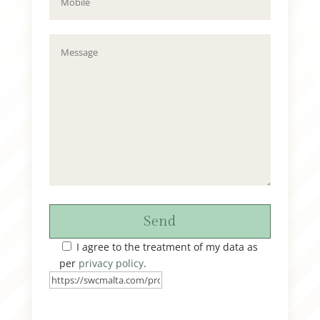
Send
I agree to the treatment of my data as
per
privacy policy
.