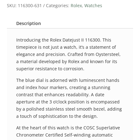
SKU:
116300-631
Categories:
Rolex
,
Watches
Description
Introducing the Rolex Datejust II 116300. This
timepiece is not just a watch, it’s a statement of
elegance and precision. Crafted from Oystersteel,
a material developed by Rolex and known for its
superior resistance to corrosion.
The blue dial is adorned with luminescent hands
and index hour markers, creating a stunning
contrast that enhances readability. A date
aperture at the 3 o’clock position is encompassed
by a polished stainless steel smooth bezel, adding
a touch of sophistication to the design.
At the heart of this watch is the COSC Superlative
Chronometer Certified Self-winding automatic