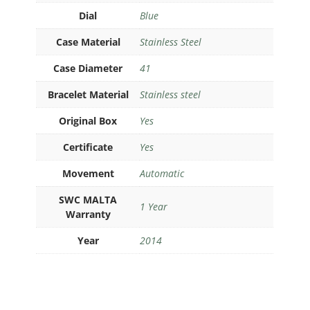
Dial
Blue
Case Material
Stainless Steel
Case Diameter
41
Bracelet Material
Stainless steel
Original Box
Yes
Certificate
Yes
Movement
Automatic
SWC MALTA
1 Year
Warranty
Year
2014