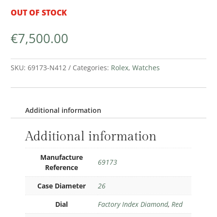
OUT OF STOCK
€
7,500.00
SKU:
69173-N412
Categories:
Rolex
,
Watches
Additional information
Additional information
Manufacture
69173
Reference
Case Diameter
26
Dial
Factory Index Diamond
,
Red