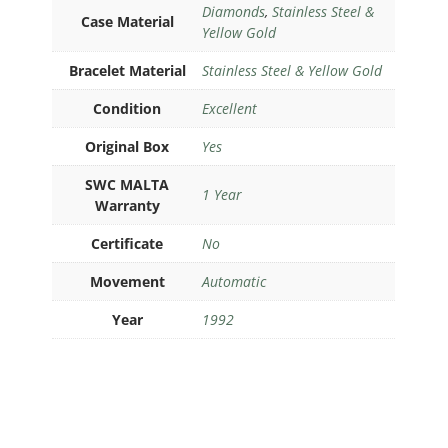
Diamonds
,
Stainless Steel &
Case Material
Yellow Gold
Bracelet Material
Stainless Steel & Yellow Gold
Condition
Excellent
Original Box
Yes
SWC MALTA
1 Year
Warranty
Certificate
No
Movement
Automatic
Year
1992