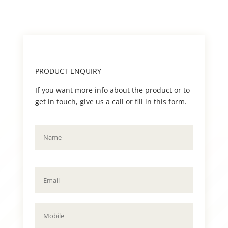
PRODUCT ENQUIRY
If you want more info about the product or to
get in touch, give us a call or fill in this form.