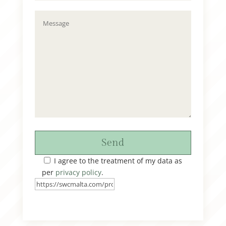
Send
I agree to the treatment of my data as
per
privacy policy
.