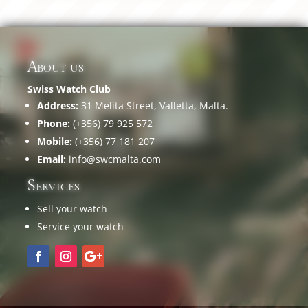
About us
Swiss Watch Club
Address:
31 Melita Street, Valletta, Malta.
Phone:
(+356) 79 925 572
Mobile:
(+356) 77 181 207
Email:
info@swcmalta.com
Services
Sell your watch
Service your watch