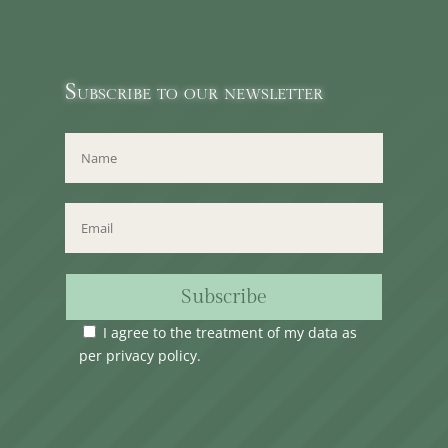
Subscribe to our newsletter
Subscribe
I agree to the treatment of my data as
per
privacy policy
.