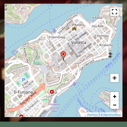
+
−
|
MapPress
© OpenStreetMap