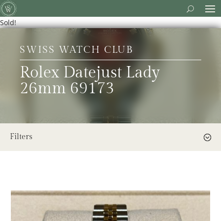
Sold!
SWISS WATCH CLUB
Rolex Datejust Lady
26mm 69173
Filters