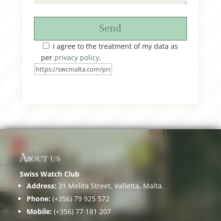
Send
I agree to the treatment of my data as
per
privacy policy
.
About us
Swiss Watch Club
Address:
31 Melita Street, Valletta, Malta.
Phone:
(+356) 79 925 572
Mobile:
(+356) 77 181 207