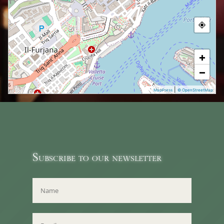
+
−
|
MapPress
© OpenStreetMap
Subscribe to our newsletter