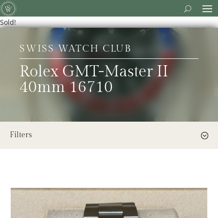
Sold!
SWISS WATCH CLUB
Rolex GMT-Master II
40mm 16710
Filters