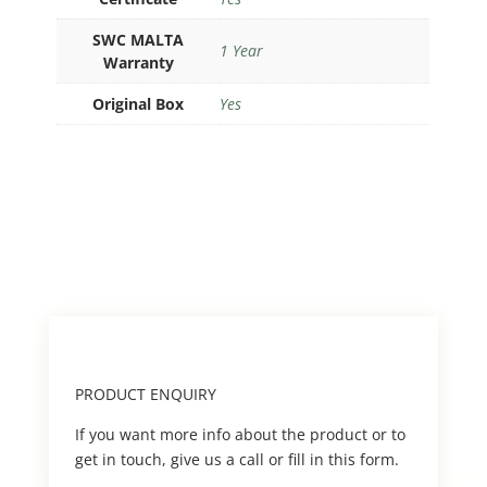
SWC MALTA
1 Year
Warranty
Original Box
Yes
PRODUCT ENQUIRY
If you want more info about the product or to
get in touch, give us a call or fill in this form.