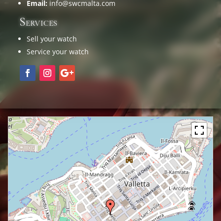
Email:
info@swcmalta.com
Services
Sell your watch
Service your watch