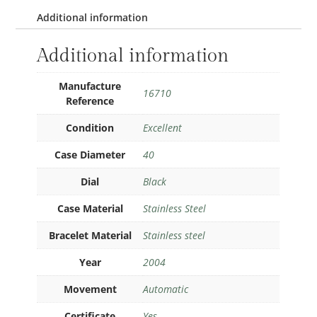
Additional information
Additional information
Manufacture
16710
Reference
Condition
Excellent
Case Diameter
40
Dial
Black
Case Material
Stainless Steel
Bracelet Material
Stainless steel
Year
2004
Movement
Automatic
Certificate
Yes