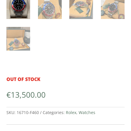
OUT OF STOCK
€
13,500.00
SKU:
16710-F460
Categories:
Rolex
,
Watches