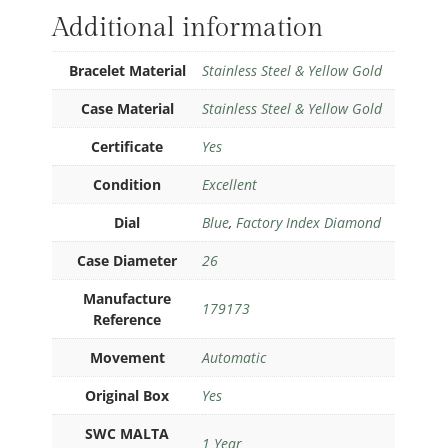
Additional information
Bracelet Material
Stainless Steel & Yellow Gold
Case Material
Stainless Steel & Yellow Gold
Certificate
Yes
Condition
Excellent
Dial
Blue
,
Factory Index Diamond
Case Diameter
26
Manufacture
179173
Reference
Movement
Automatic
Original Box
Yes
SWC MALTA
1 Year