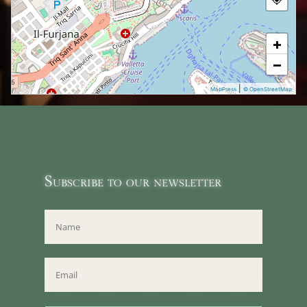
+
−
|
MapPress
© OpenStreetMap
Subscribe to our newsletter