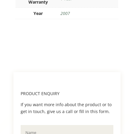
Warranty
Year
2007
PRODUCT ENQUIRY
If you want more info about the product or to
get in touch, give us a call or fill in this form.