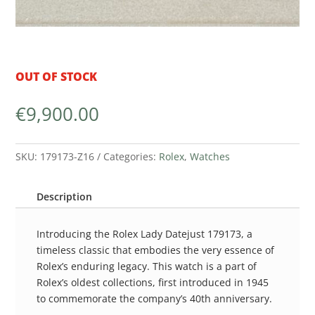
OUT OF STOCK
€
9,900.00
SKU:
179173-Z16
Categories:
Rolex
,
Watches
Description
Introducing the Rolex Lady Datejust 179173, a
timeless classic that embodies the very essence of
Rolex’s enduring legacy. This watch is a part of
Rolex’s oldest collections, first introduced in 1945
to commemorate the company’s 40th anniversary.