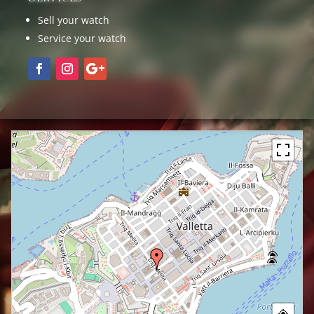
Sell your watch
Service your watch