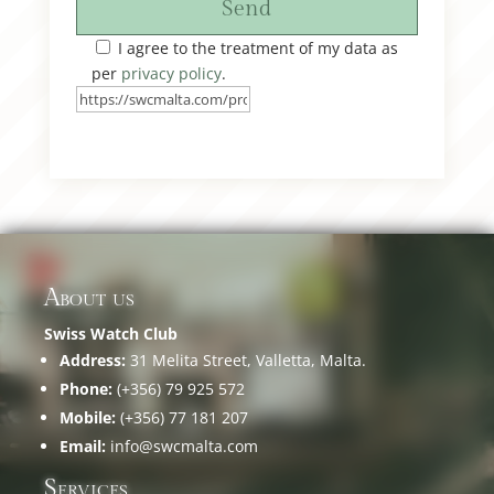
Send
I agree to the treatment of my data as
per
privacy policy
.
About us
Swiss Watch Club
Address:
31 Melita Street, Valletta, Malta.
Phone:
(+356) 79 925 572
Mobile:
(+356) 77 181 207
Email:
info@swcmalta.com
Services