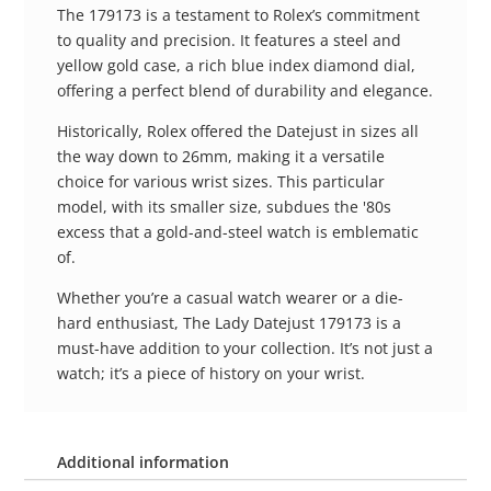
The 179173 is a testament to Rolex’s commitment
to quality and precision. It features a steel and
yellow gold case, a rich blue index diamond dial,
offering a perfect blend of durability and elegance.
Historically, Rolex offered the Datejust in sizes all
the way down to 26mm, making it a versatile
choice for various wrist sizes. This particular
model, with its smaller size, subdues the '80s
excess that a gold-and-steel watch is emblematic
of.
Whether you’re a casual watch wearer or a die-
hard enthusiast, The Lady Datejust 179173 is a
must-have addition to your collection. It’s not just a
watch; it’s a piece of history on your wrist.
Additional information