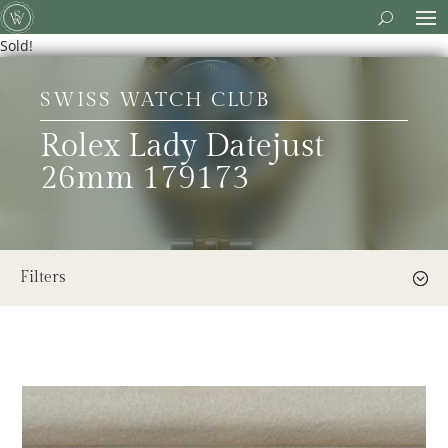
Sold!
SWISS WATCH CLUB
Rolex Lady Datejust
26mm 179173
Filters