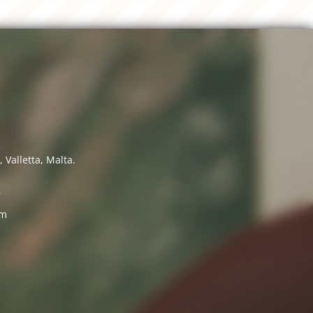
 Valletta, Malta.
7
om