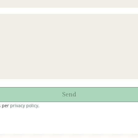
Send
s per
privacy policy
.