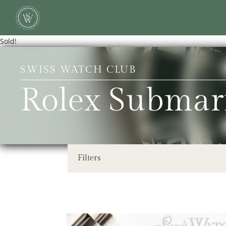
Sold!
SWISS WATCH CLUB
Rolex Submar
Filters