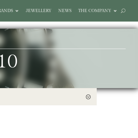
RANDS
JEWELLERY
NEWS
THE COMPANY
10