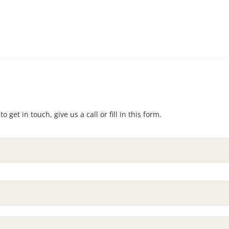
 get in touch, give us a call or fill in this form.