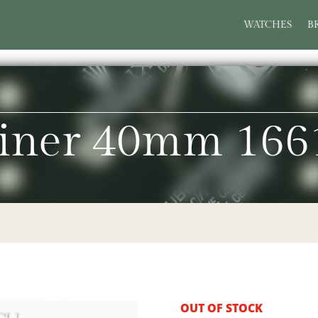
WATCHES
B
iner 40mm 166
OUT OF STOCK