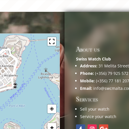
About us
Swiss Watch Club
Address:
31 Melita Street,
Phone:
(+356) 79 925 572
Mobile:
(+356) 77 181 20
Email:
info@swcmalta.c
Services
Sell your watch
Service your watch
+