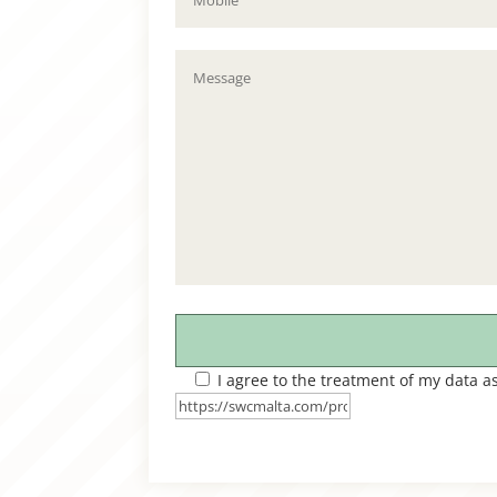
I agree to the treatment of my data a