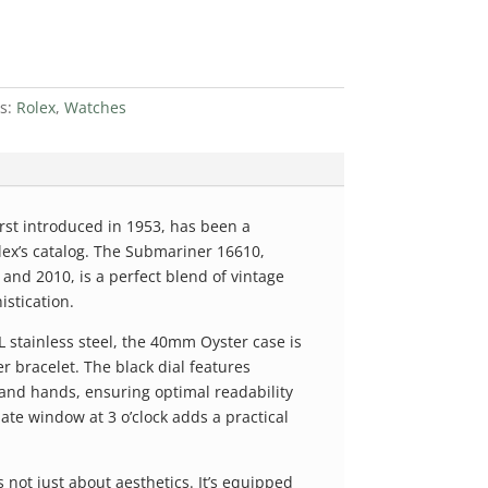
es:
Rolex
,
Watches
irst introduced in 1953, has been a
lex’s catalog. The Submariner 16610,
nd 2010, is a perfect blend of vintage
stication.
 stainless steel, the 40mm Oyster case is
r bracelet. The black dial features
nd hands, ensuring optimal readability
date window at 3 o’clock adds a practical
not just about aesthetics. It’s equipped