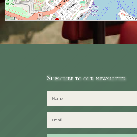
Subscribe to our newsletter