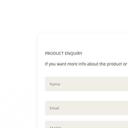
PRODUCT ENQUIRY
If you want more info about the product or to