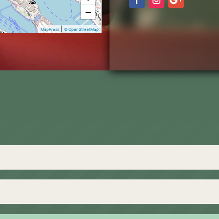
−
|
MapPress
© OpenStreetMap