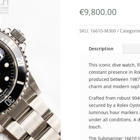
€
9,800.00
SKU:
16610-M300
Categori
Description
This iconic dive watch, f
constant presence in Ro
produced between 1987 a
charm and modern sophi
Crafted from robust 904L
secured by a Rolex Oyste
luminous hour markers a
under all conditions. A 
touch.
The Submariner 16610 is 