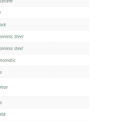
cellent
0
ack
ainless Steel
ainless steel
tomatic
s
Year
s
008