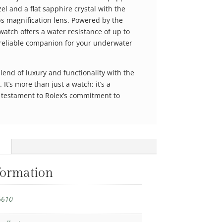
el and a flat sapphire crystal with the
ps magnification lens. Powered by the
watch offers a water resistance of up to
 reliable companion for your underwater
lend of luxury and functionality with the
t’s more than just a watch; it’s a
a testament to Rolex’s commitment to
formation
6610