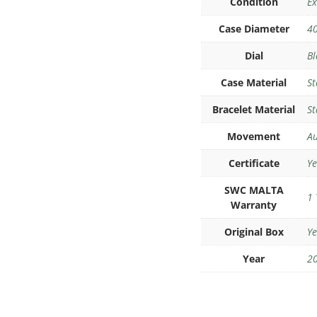
Condition
Ex
Case Diameter
4
Dial
Bl
Case Material
St
Bracelet Material
St
Movement
Au
Certificate
Ye
SWC MALTA
1 
Warranty
Original Box
Ye
Year
2