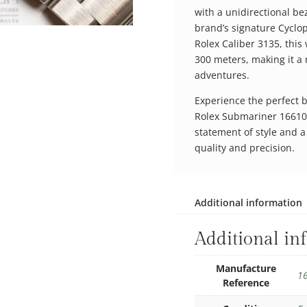
with a unidirectional bez
brand’s signature Cyclo
Rolex Caliber 3135, this 
300 meters, making it a
adventures.
Experience the perfect b
Rolex Submariner 16610. I
statement of style and 
quality and precision.
Additional information
Additional in
Manufacture
1
Reference