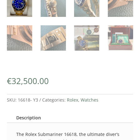
€
32,500.00
SKU:
16618- Y3
Categories:
Rolex
,
Watches
Description
The Rolex Submariner 16618, the ultimate diver’s