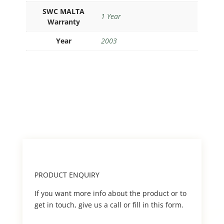
SWC MALTA
1 Year
Warranty
Year
2003
PRODUCT ENQUIRY
If you want more info about the product or to
get in touch, give us a call or fill in this form.