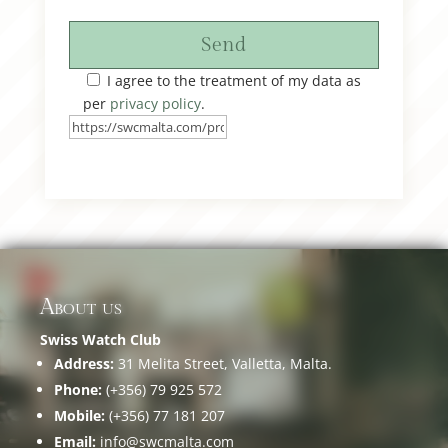
Send
I agree to the treatment of my data as
per
privacy policy
.
About us
Swiss Watch Club
Address:
31 Melita Street, Valletta, Malta.
Phone:
(+356) 79 925 572
Mobile:
(+356) 77 181 207
Email:
info@swcmalta.com