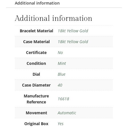
Additional information
Additional information
Bracelet Material
18kt Yellow Gold
Case Material
18kt Yellow Gold
Certificate
No
Condition
Mint
Dial
Blue
Case Diameter
40
Manufacture
16618
Reference
Movement
Automatic
Original Box
Yes