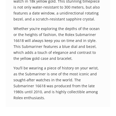
watch in 18k yellow gold. This stunning timepiece
is not only water-resistant to 300 meters, but also
features a date window, a unidirectional rotating
bezel, and a scratch-resistant sapphire crystal.
Whether you’re exploring the depths of the ocean
or the heights of fashion, the Rolex Submariner
16618 will always keep you on time and in style.
This Submariner features a blue dial and bezel,
which adds a touch of elegance and contrast to
the yellow gold case and bracelet.
You’ll be wearing a piece of history on your wrist,
as the Submariner is one of the most iconic and
sought-after watches in the world. The
Submariner 16618 was produced from the late
1980s until 2010, and is highly collectible among
Rolex enthusiasts.