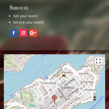
Services
Sell your watch
Service your watch