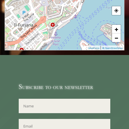
+
−
|
MapPress
© OpenStreetMap
Subscribe to our newsletter