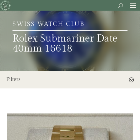
SWISS WATCH CLUB
Rolex Submariner Date
40mm 16618
Filters