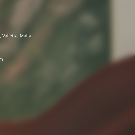
 Valletta, Malta.
7
om