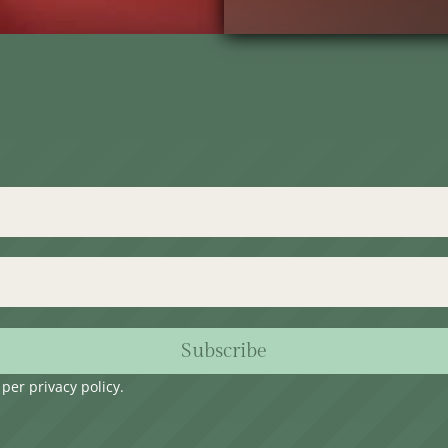
Subscribe
s per
privacy policy
.