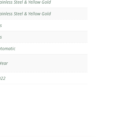
ainless Steel & Yellow Gold
ainless Steel & Yellow Gold
s
s
tomatic
Year
022