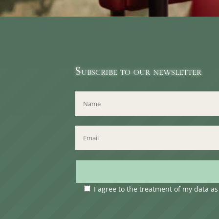
Subscribe to our newsletter
I agree to the treatment of my data a