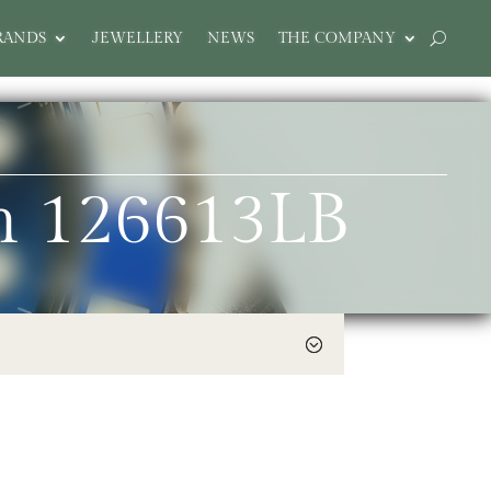
RANDS
JEWELLERY
NEWS
THE COMPANY
m 126613LB