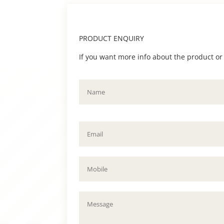
PRODUCT ENQUIRY
If you want more info about the product or to