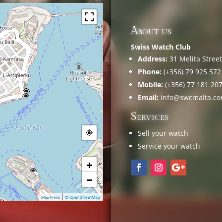
About us
Swiss Watch Club
Address:
31 Melita Street,
Phone:
(+356) 79 925 572
Mobile:
(+356) 77 181 20
Email:
info@swcmalta.c
Services
Sell your watch
Service your watch
+
−
|
MapPress
© OpenStreetMap