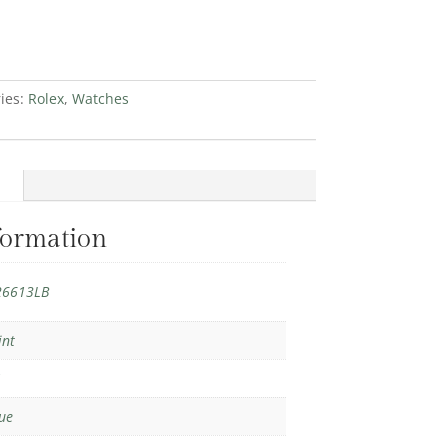
ies:
Rolex
,
Watches
formation
26613LB
int
1
ue