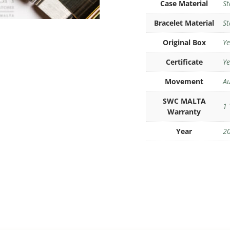
Case Material
St
Bracelet Material
St
Original Box
Ye
Certificate
Ye
Movement
Au
SWC MALTA
1 
Warranty
Year
2