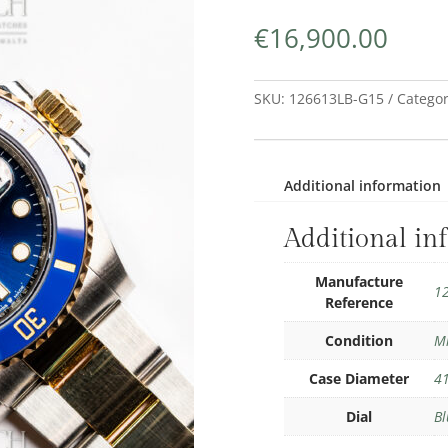
€
16,900.00
SKU:
126613LB-G15
Categor
Additional information
Additional in
Manufacture
1
Reference
Condition
M
Case Diameter
4
Dial
Bl