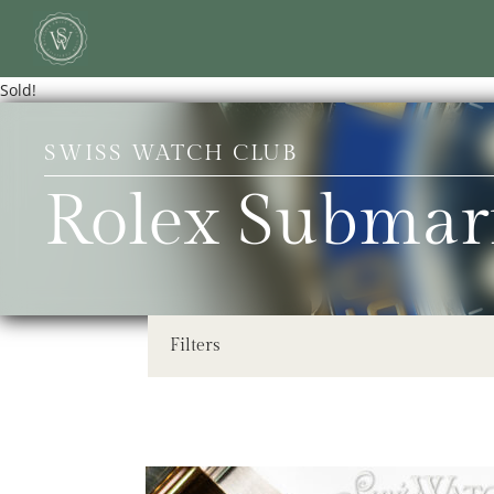
Sold!
SWISS WATCH CLUB
Rolex Submar
Filters