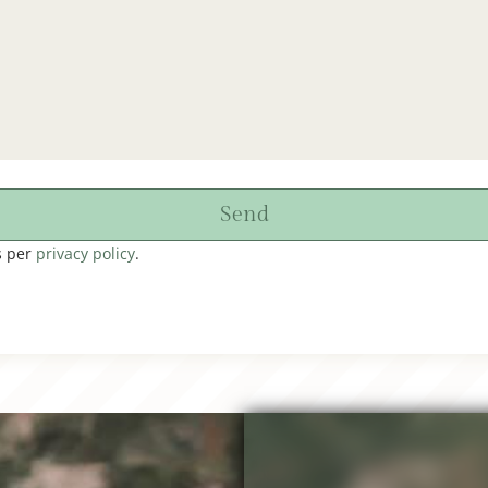
Send
s per
privacy policy
.