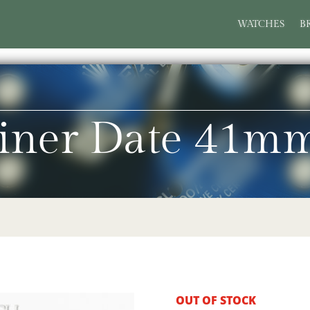
WATCHES
B
iner Date 41m
OUT OF STOCK