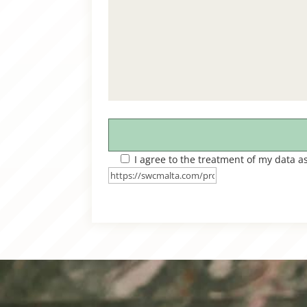
I agree to the treatment of my data a