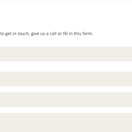
 get in touch, give us a call or fill in this form.