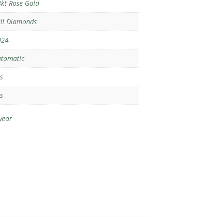
kt Rose Gold
ll Diamonds
024
tomatic
s
s
year