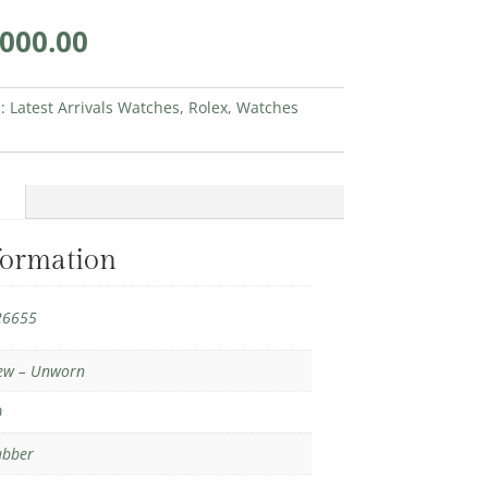
inal
Current
,000.00
e
price
is:
150.00.
€45,000.00.
s:
Latest Arrivals Watches
,
Rolex
,
Watches
formation
26655
ew – Unworn
0
ubber