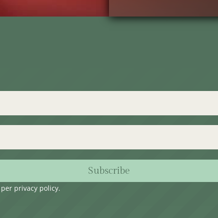
Subscribe
s per
privacy policy
.