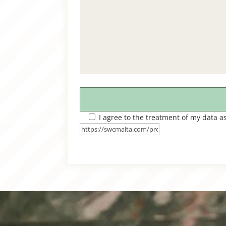
I agree to the treatment of my data a