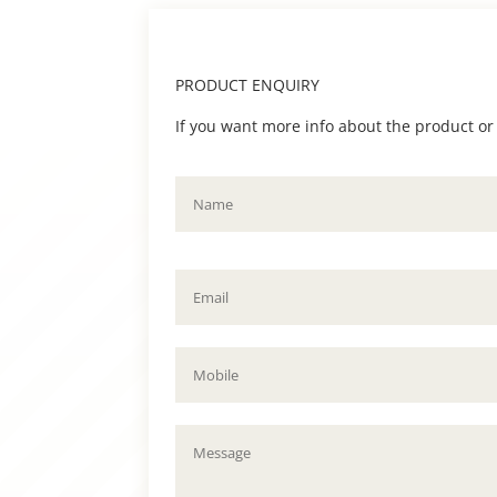
PRODUCT ENQUIRY
If you want more info about the product or to