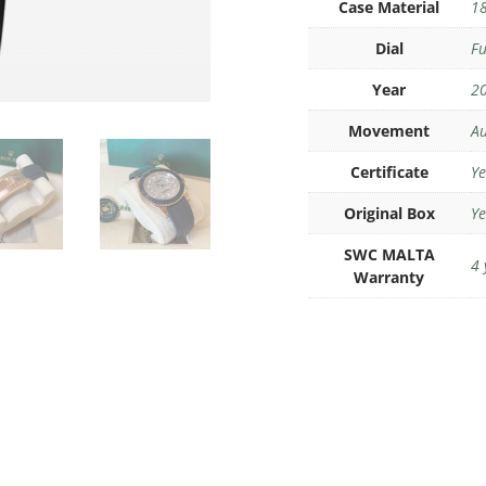
Case Material
18
Dial
Fu
Year
2
Movement
Au
Certificate
Ye
Original Box
Ye
SWC MALTA
4 
Warranty