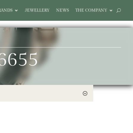
RANDS
JEWELLERY
NEWS
THE COMPANY
6655