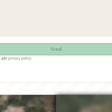
Send
s per
privacy policy
.