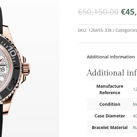
Orig
€
50,150.00
€
45
pric
was:
€50,
SKU:
126655-33k
Categorie
Additional information
Additional in
Manufacture
1
Reference
Condition
N
Case Diameter
4
Bracelet Material
R