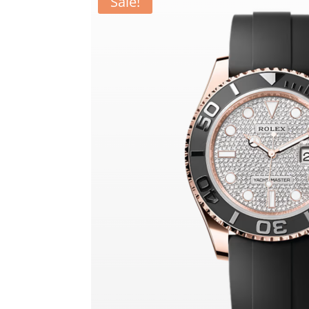
Sale!