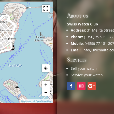
About us
Swiss Watch Club
Address:
31 Melita Street,
Phone:
(+356) 79 925 572
Mobile:
(+356) 77 181 20
Email:
info@swcmalta.c
Services
Sell your watch
Service your watch
+
−
|
MapPress
© OpenStreetMap