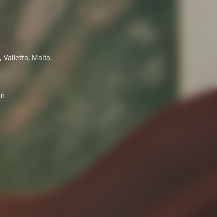
 Valletta, Malta.
7
om