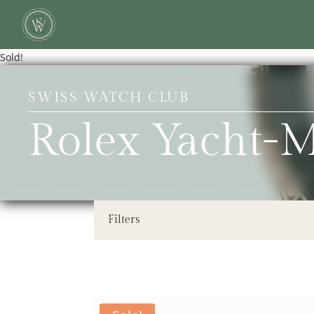
Sold!
SWISS WATCH CLUB
Rolex Yacht-
Filters