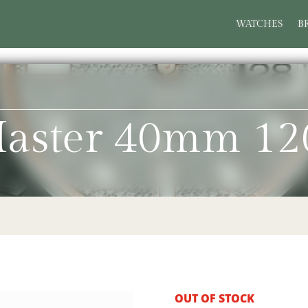
WATCHES
B
Master 40mm 12
OUT OF STOCK