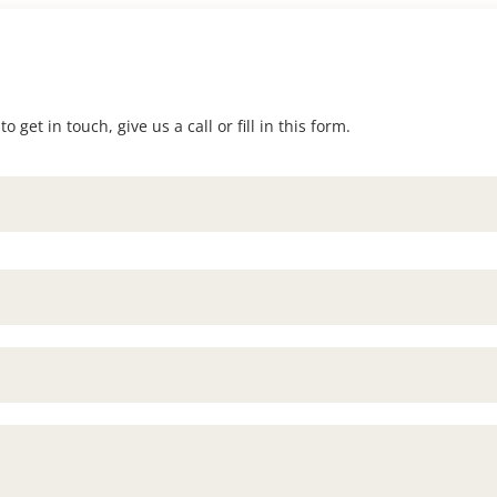
 get in touch, give us a call or fill in this form.