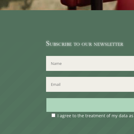
Subscribe to our newsletter
I agree to the treatment of my data a