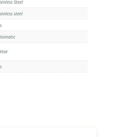
ainless Steel
ainless steel
s
tomatic
Year
s