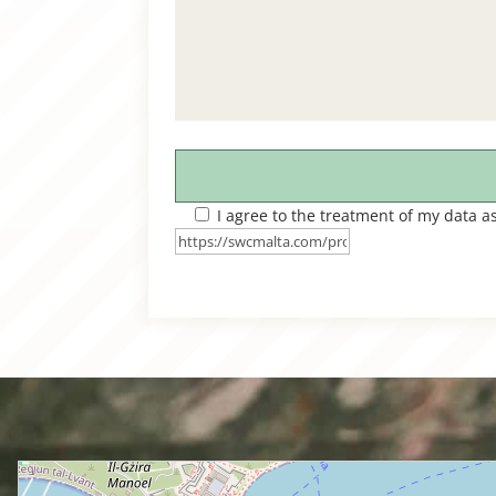
I agree to the treatment of my data a