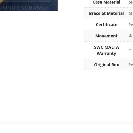
Case Material
St
Bracelet Material
St
Certificate
Ye
Movement
Au
SWC MALTA
1 
Warranty
Original Box
Ye