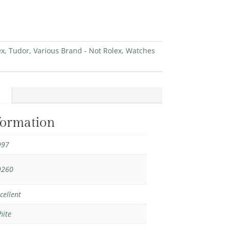
ex
,
Tudor
,
Various Brand - Not Rolex
,
Watches
formation
997
9260
cellent
hite