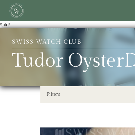
Sold!
SWISS WATCH CLUB
Tudor OysterD
Filters