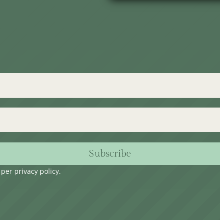
Subscribe
s per
privacy policy
.