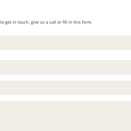
 get in touch, give us a call or fill in this form.