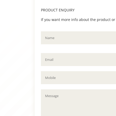
PRODUCT ENQUIRY
If you want more info about the product or to