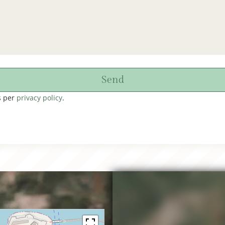
Send
s per
privacy policy
.