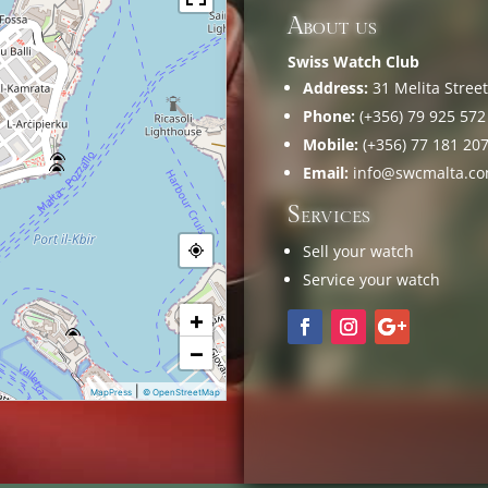
About us
Swiss Watch Club
Address:
31 Melita Street,
Phone:
(+356) 79 925 572
Mobile:
(+356) 77 181 20
Email:
info@swcmalta.c
Services
Sell your watch
Service your watch
+
−
|
MapPress
© OpenStreetMap