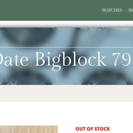
WATCHES
B
ate Bigblock 7
OUT OF STOCK