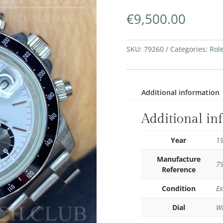
€
9,500.00
SKU:
79260
Categories:
Rol
Additional information
Additional in
Year
1
Manufacture
7
Reference
Condition
Ex
Dial
W