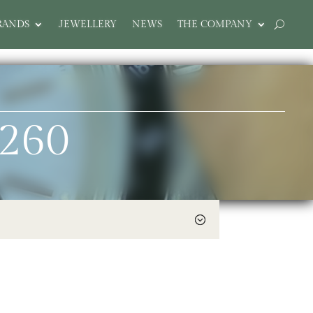
RANDS
JEWELLERY
NEWS
THE COMPANY
9260