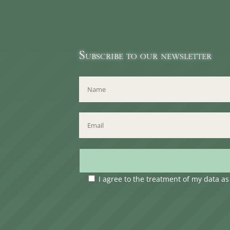
Subscribe to our newsletter
I agree to the treatment of my data a