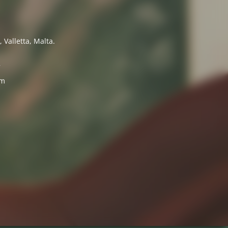
 Valletta, Malta.
7
om