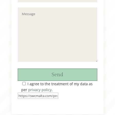
Send
I agree to the treatment of my data as
per
privacy policy
.