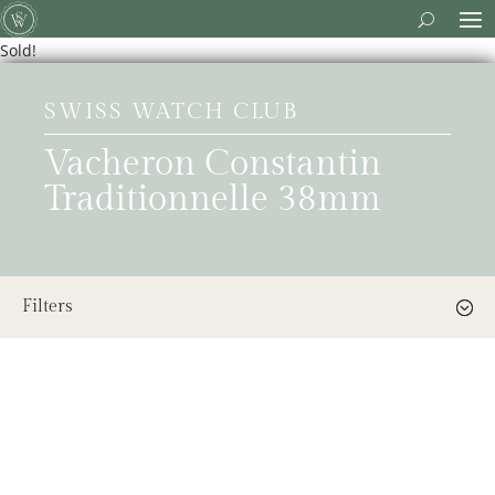
Sold!
SWISS WATCH CLUB
Vacheron Constantin
Traditionnelle 38mm
Filters