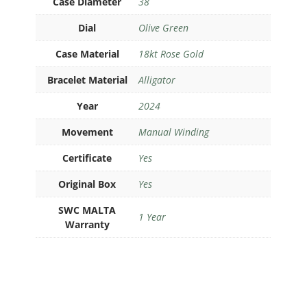
Case Diameter
38
Dial
Olive Green
Case Material
18kt Rose Gold
Bracelet Material
Alligator
Year
2024
Movement
Manual Winding
Certificate
Yes
Original Box
Yes
SWC MALTA
1 Year
Warranty