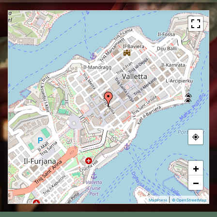
+
−
|
MapPress
© OpenStreetMap