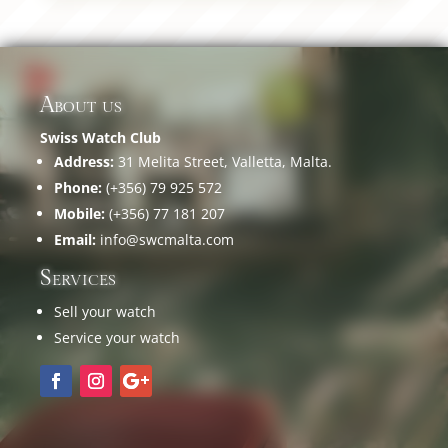
About us
Swiss Watch Club
Address:
31 Melita Street, Valletta, Malta.
Phone:
(+356) 79 925 572
Mobile:
(+356) 77 181 207
Email:
info@swcmalta.com
Services
Sell your watch
Service your watch