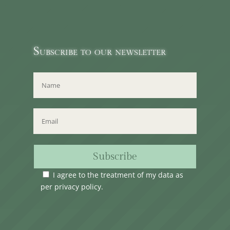
Subscribe to our newsletter
Subscribe
I agree to the treatment of my data as
per
privacy policy
.