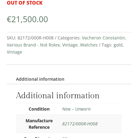
OUT OF STOCK
€
21,500.00
SKU:
82172/000R-H008
Categories:
Vacheron Constantin
,
Various Brand - Not Rolex
,
Vintage
,
Watches
Tags:
gold
,
Vintage
Additional information
Additional information
Condition
New – Unworn
Manufacture
82172/000R-H008
Reference