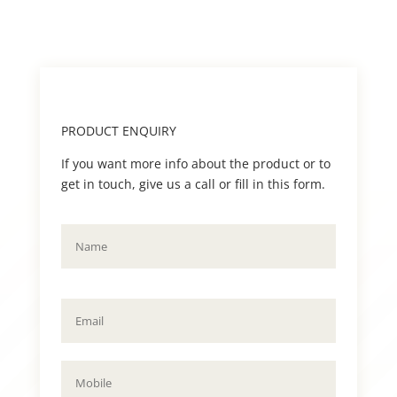
PRODUCT ENQUIRY
If you want more info about the product or to
get in touch, give us a call or fill in this form.