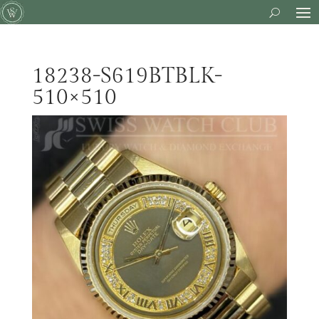
18238-S619BTBLK-
510×510