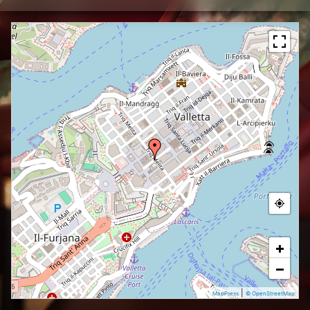
+
−
|
MapPress
© OpenStreetMap