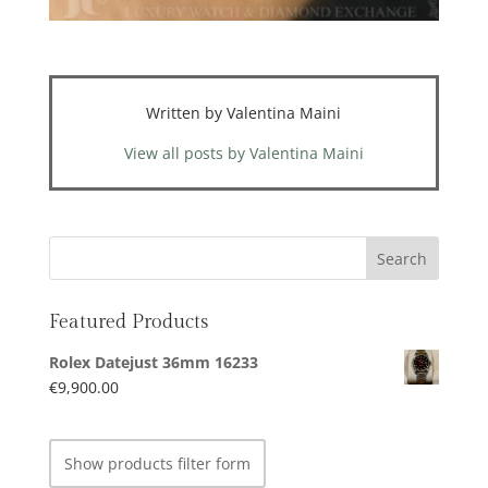
Written by Valentina Maini
View all posts by Valentina Maini
Featured Products
Rolex Datejust 36mm 16233
€
9,900.00
Show products filter form