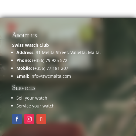
About us
Swiss Watch Club
Address:
31 Melita Street, Valletta, Malta.
Phone:
(+356) 79 925 572
Mobile:
(+356) 77 181 207
Email:
info@swcmalta.com
Services
Sell your watch
Service your watch