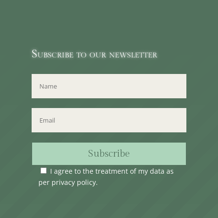
Subscribe to our newsletter
Subscribe
I agree to the treatment of my data as
per
privacy policy
.