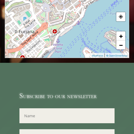
+
−
|
MapPress
© OpenStreetMap
Subscribe to our newsletter