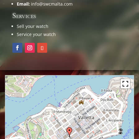
Email:
info@swcmalta.com
Services
Sell your watch
Service your watch