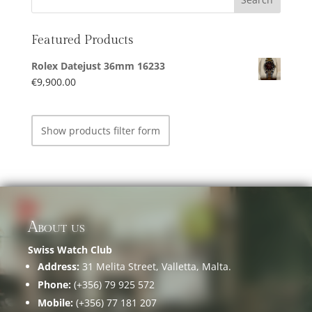
Featured Products
Rolex Datejust 36mm 16233
€
9,900.00
Show products filter form
About us
Swiss Watch Club
Address:
31 Melita Street, Valletta, Malta.
Phone:
(+356) 79 925 572
Mobile:
(+356) 77 181 207