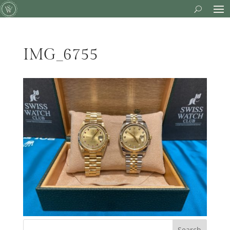
IMG_6755