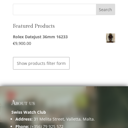
Featured Products
Rolex Datejust 36mm 16233
€
9,900.00
Show products filter form
About us
Swiss Watch Club
Address:
31 Melita Street, Valletta, Malta.
Phone:
(+356) 79 925 572