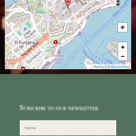
+
−
|
MapPress
© OpenStreetMap
Subscribe to our newsletter