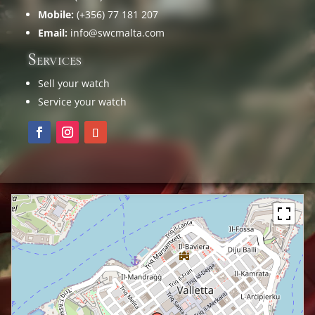
Mobile:
(+356) 77 181 207
Email:
info@swcmalta.com
Services
Sell your watch
Service your watch