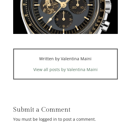
Written by Valentina Maini
View all posts by Valentina Maini
Submit a Comment
You must be logged in to post a comment.