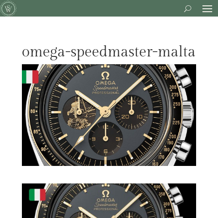
omega-speedmaster-malta