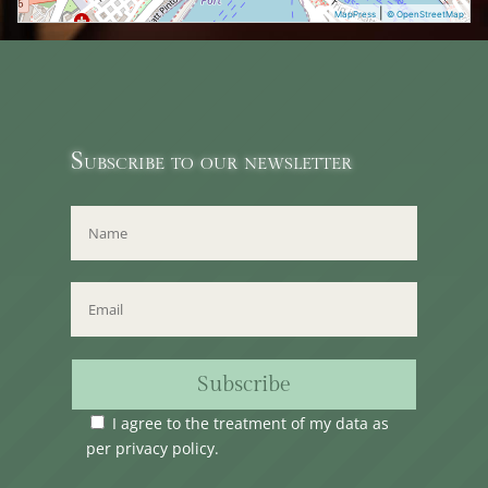
|
MapPress
© OpenStreetMap
Subscribe to our newsletter
Subscribe
I agree to the treatment of my data as
per
privacy policy
.