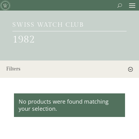
SWISS WATCH CLUB
1982
Filters
No products were found matching
your selection.