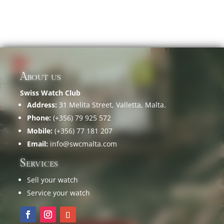
About us
Swiss Watch Club
Address:
31 Melita Street, Valletta, Malta.
Phone:
(+356) 79 925 572
Mobile:
(+356) 77 181 207
Email:
info@swcmalta.com
Services
Sell your watch
Service your watch