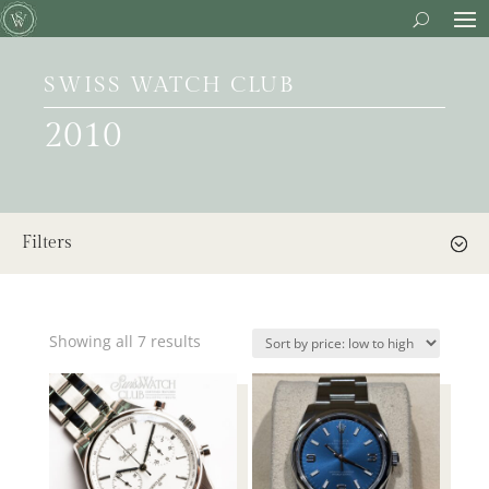
SWISS WATCH CLUB
2010
Filters
Showing all 7 results