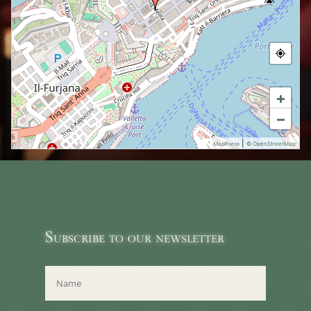
+
−
|
MapPress
© OpenStreetMap
Subscribe to our newsletter