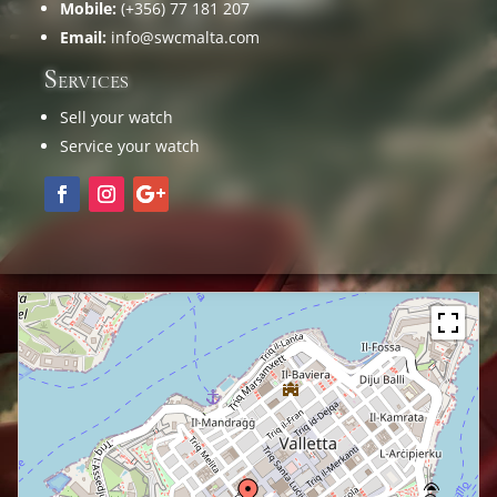
Mobile:
(+356) 77 181 207
Email:
info@swcmalta.com
Services
Sell your watch
Service your watch