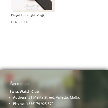
Piaget Limelight Magic
€
14,500.00
About us
Swiss Watch Club
Address:
31 Melita Street, Valletta, Malta.
Phone:
(+356) 79 925 572