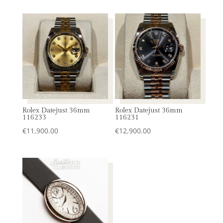
Rolex Datejust 36mm
Rolex Datejust 36mm
116233
116231
€
11,900.00
€
12,900.00