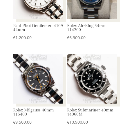
Paul Picot Gentlemen 4109
Rolex Air-King 34mm
42mm
114200
€
1,200.00
€
6,900.00
Rolex Milgauss 40mm
Rolex Submariner 40mm
116400
14060M
€
9,500.00
€
10,900.00